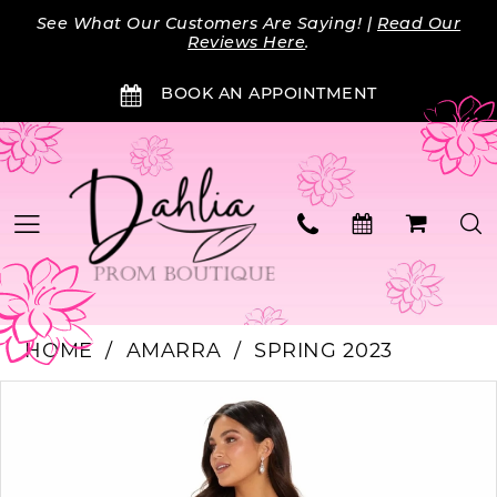
Skip
Skip
Enable
Pause
See What Our Customers Are Saying! |
Read Our
to
to
Accessibility
autoplay
Reviews Here
.
main
Navigation
for
for
BOOK AN APPOINTMENT
content
visually
dynamic
impaired
content
HOME
AMARRA
SPRING 2023
PAUSE AUTOPLAY
PREVIOUS SLIDE
NEXT SLIDE
Products
Skip
0
Views
to
Carousel
end
1