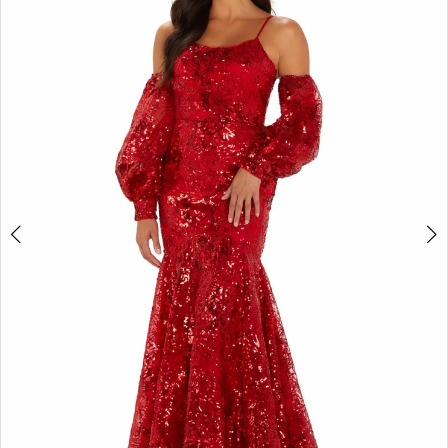
2
BOOK AN APPOINTMENT
3
4
5
6