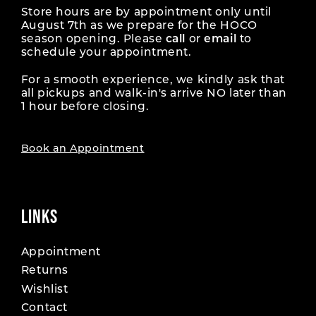
Store hours are by appointment only until
August 7th as we prepare for the HOCO
season opening. Please
call
or
email
to
schedule your appointment.
For a smooth experience, we kindly ask that
all pickups and walk-in's arrive NO later than
1 hour before closing.
Book an Appointment
LINKS
Appointment
Returns
Wishlist
Contact