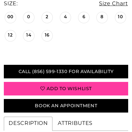
SIZE:
Size Chart
00
0
2
4
6
8
10
12
14
16
CALL (856) 599‑1330 FOR AVAILABILITY
ADD TO WISHLIST
BOOK AN APPOINTMENT
DESCRIPTION
ATTRIBUTES