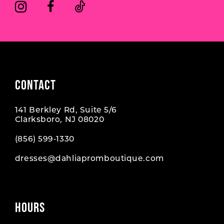
6
6
7
7
8
CONTACT
141 Berkley Rd, Suite 5/6
Clarksboro, NJ 08020
(856) 599‑1330
dresses@dahliapromboutique.com
HOURS