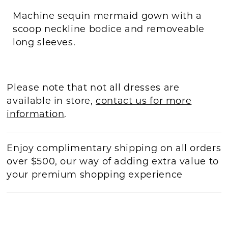
Machine sequin mermaid gown with a
scoop neckline bodice and removeable
long sleeves.
Please note that not all dresses are
available in store,
contact us for more
information
.
Enjoy complimentary shipping on all orders
over $500, our way of adding extra value to
your premium shopping experience