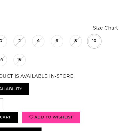
Size Chart
0
2
4
6
8
10
14
16
DUCT IS AVAILABLE IN-STORE
AILABILITY
 CART
ADD TO WISHLIST