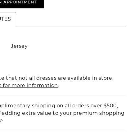
N APPOINTMENT
UTES
Jersey
e that not all dresses are available in store,
s for more information
.
plimentary shipping on all orders over $500,
f adding extra value to your premium shopping
ce