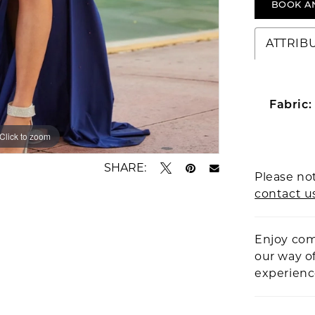
BOOK A
ATTRIB
Fabric:
Click to zoom
Click to zoom
SHARE:
Please not
contact u
Enjoy com
our way o
experien