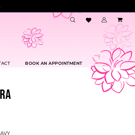
.
TACT
BOOK AN APPOINTMENT
RA
AVY