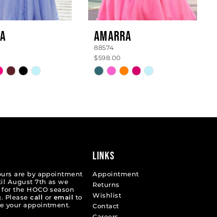
A
AMARRA
88574
$598.00
Skip
Color
List
7afdc
#de9f24a380
to
end
LINKS
ours are by appointment
Appointment
til August 7th as we
Returns
 for the HOCO season
Wishlist
. Please
call
or
email
to
e your appointment.
Contact