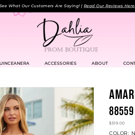
See What Our Customers Are Saying! |
Read Our Reviews Here
UINCEANERA
ACCESSORIES
ABOUT
CON
AMAR
88559
$519.00
COLOR:
N