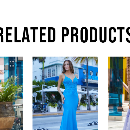
RELATED PRODUCT