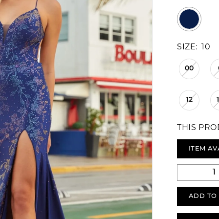
SIZE:
10
00
12
THIS PRO
ITEM AV
ADD TO