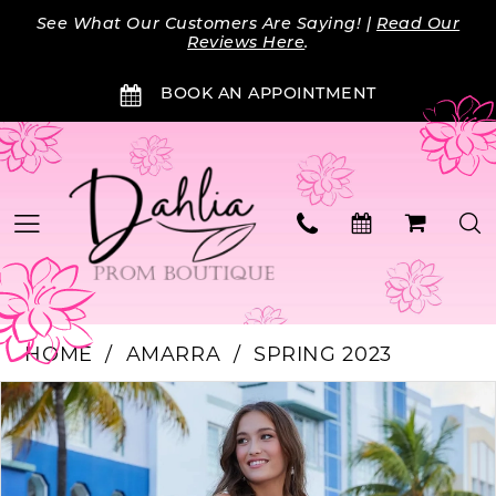
Skip
Skip
Enable
Pause
See What Our Customers Are Saying! |
Read Our
to
to
Accessibility
autoplay
Reviews Here
.
main
Navigation
for
for
BOOK AN APPOINTMENT
content
visually
dynamic
impaired
content
HOME
AMARRA
SPRING 2023
Products
Skip
PAUSE AUTOPLAY
PREVIOUS SLIDE
NEXT SLIDE
0
Views
to
Carousel
end
1