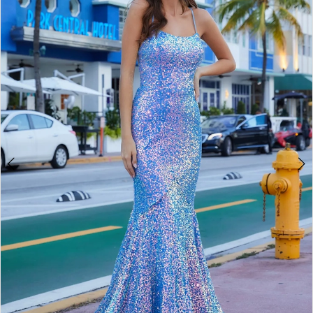
2
BOOK AN APPOINTMENT