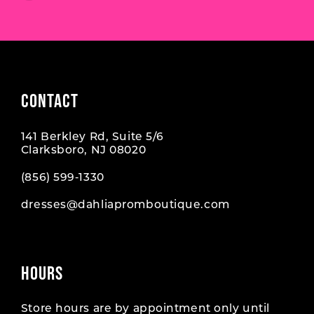
7
7
8
CONTACT
141 Berkley Rd, Suite 5/6
Clarksboro, NJ 08020
(856) 599‑1330
dresses@dahliapromboutique.com
HOURS
Store hours are by appointment only until