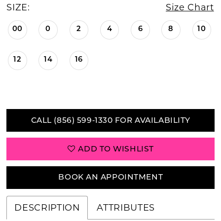
SIZE:
Size Chart
00
0
2
4
6
8
10
12
14
16
CALL (856) 599‑1330 FOR AVAILABILITY
ADD TO WISHLIST
BOOK AN APPOINTMENT
DESCRIPTION
ATTRIBUTES