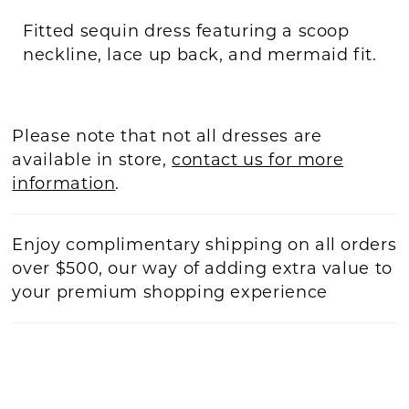
Fitted sequin dress featuring a scoop
neckline, lace up back, and mermaid fit.
Please note that not all dresses are
available in store,
contact us for more
information
.
Enjoy complimentary shipping on all orders
over $500, our way of adding extra value to
your premium shopping experience