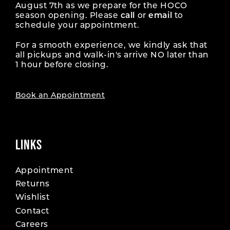
August 7th as we prepare for the HOCO
season opening. Please
call
or
email
to
schedule your appointment.
For a smooth experience, we kindly ask that
all pickups and walk-in's arrive NO later than
1 hour before closing.
Book an Appointment
LINKS
Appointment
Returns
Wishlist
Contact
Careers