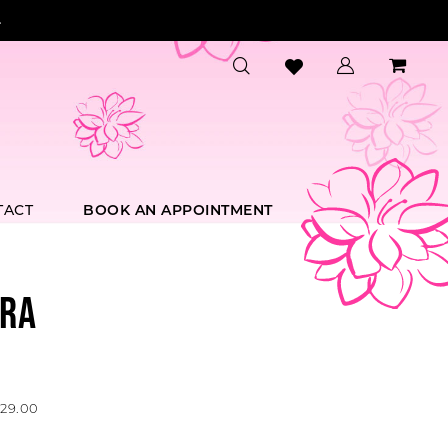
.
TACT
BOOK AN APPOINTMENT
RA
729.00