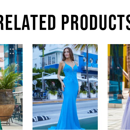
RELATED PRODUCT