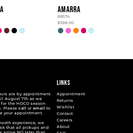
A
AMARRA
88574
$598.00
Skip
Color
List
1371
#9616b9ecb7
to
end
LINKS
ours are by appointment
Appointment
til August 7th as we
Returns
 for the HOCO season
Wishlist
. Please
call
or
email
to
e your appointment.
Contact
Careers
mooth experience, we
About
ask that all pickups and
s arrive NO later than