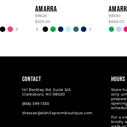
AMARRA
AMARR
88626
88590
$539.00
$698.00
AY
E
PAUSE AUTOPLAY
PREVIOUS SLIDE
NEXT SLIDE
Skip
Skip
0
Color
Color
List
List
1
#703ed0c665
#7cda75
2
to
to
end
end
3
4
CONTACT
HOURS
5
141 Berkley Rd, Suite 5/6
Store h
Clarksboro, NJ 08020
only un
6
prepare
opening
(856) 599‑1330
schedul
7
dresses@dahliapromboutique.com
For a s
kindly 
walk-in'