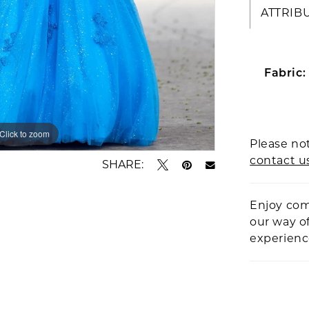
ATTRIB
Fabric:
Click to zoom
Click to zoom
Please not
contact u
SHARE:
Enjoy com
our way o
experien