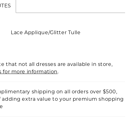
UTES
Lace Applique/Glitter Tulle
e that not all dresses are available in store,
s for more information
.
plimentary shipping on all orders over $500,
f adding extra value to your premium shopping
ce