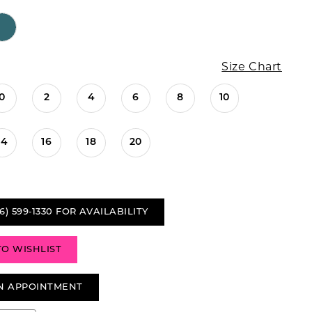
Size Chart
0
2
4
6
8
10
14
16
18
20
6) 599‑1330 FOR AVAILABILITY
TO WISHLIST
N APPOINTMENT