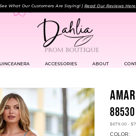
See What Our Customers Are Saying! |
Read Our Reviews Here
UINCEANERA
ACCESSORIES
ABOUT
CON
AMAR
88530
$679.00 - $
COLOR: