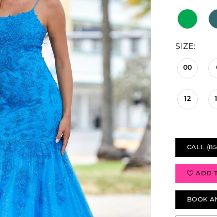
SIZE:
00
12
CALL (85
ADD 
BOOK A