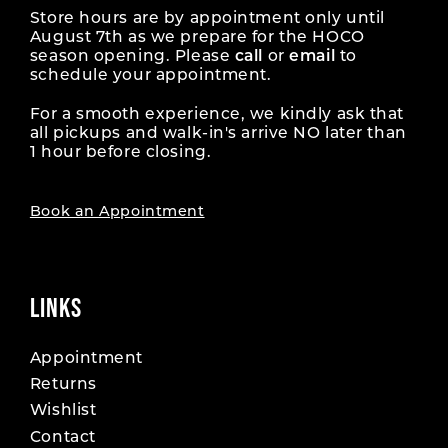
Store hours are by appointment only until
August 7th as we prepare for the HOCO
season opening. Please
call
or
email
to
schedule your appointment.
For a smooth experience, we kindly ask that
all pickups and walk-in's arrive NO later than
1 hour before closing.
Book an Appointment
LINKS
Appointment
Returns
Wishlist
Contact