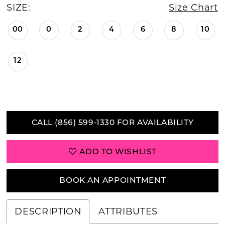
SIZE:
Size Chart
00
0
2
4
6
8
10
12
CALL (856) 599‑1330 FOR AVAILABILITY
ADD TO WISHLIST
BOOK AN APPOINTMENT
DESCRIPTION
ATTRIBUTES