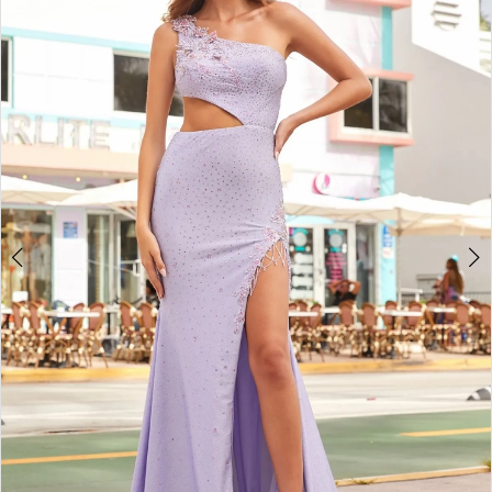
2
BOOK AN APPOINTMENT