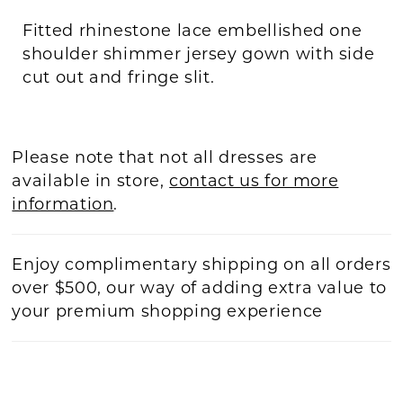
Fitted rhinestone lace embellished one
shoulder shimmer jersey gown with side
cut out and fringe slit.
Please note that not all dresses are
available in store,
contact us for more
information
.
Enjoy complimentary shipping on all orders
over $500, our way of adding extra value to
your premium shopping experience