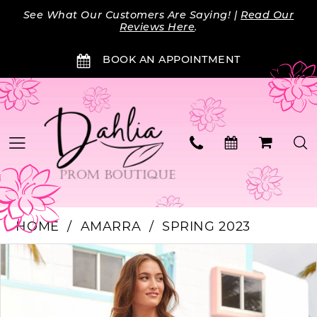
Skip
Skip
Enable
Pause
See What Our Customers Are Saying! |
Read Our
to
to
Accessibility
autoplay
Reviews Here
.
main
Navigation
for
for
BOOK AN APPOINTMENT
content
visually
dynamic
impaired
content
HOME
AMARRA
SPRING 2023
Products
Skip
PAUSE AUTOPLAY
PREVIOUS SLIDE
NEXT SLIDE
0
Views
to
Carousel
end
1