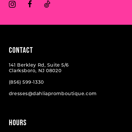
6
6
7
7
8
CONTACT
141 Berkley Rd, Suite 5/6
Clarksboro, NJ 08020
(856) 599‑1330
dresses@dahliapromboutique.com
HOURS