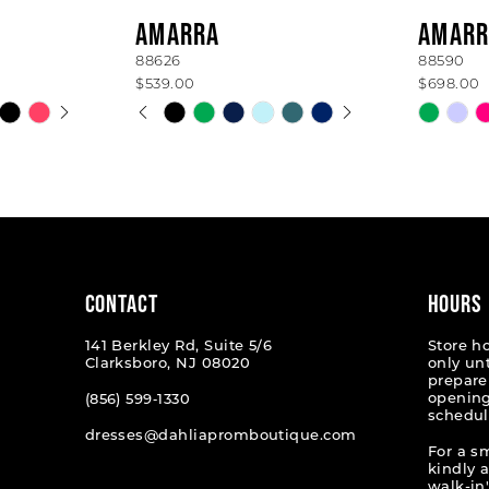
AMARRA
AMARR
88626
88590
$539.00
$698.00
AY
E
PAUSE AUTOPLAY
PREVIOUS SLIDE
NEXT SLIDE
Skip
Skip
0
Color
Color
List
List
1
#e5fce1aa72
#05b99
2
to
to
end
end
3
4
CONTACT
HOURS
5
141 Berkley Rd, Suite 5/6
Store h
Clarksboro, NJ 08020
only un
6
prepare
opening
(856) 599‑1330
schedul
7
dresses@dahliapromboutique.com
For a s
kindly 
walk-in'