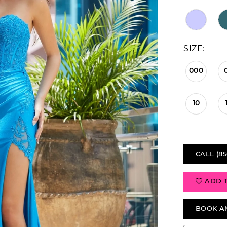
SIZE:
000
10
CALL (85
ADD 
BOOK A