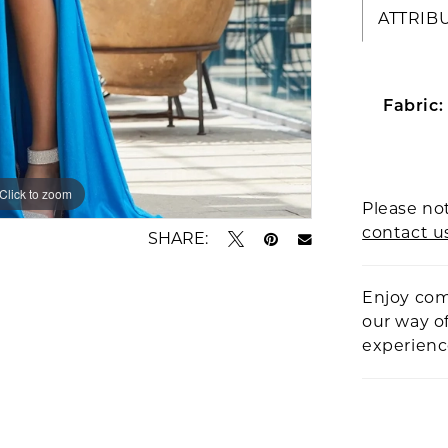
ATTRIB
Fabric:
Click to zoom
Click to zoom
Please not
contact u
SHARE:
Enjoy com
our way o
experien