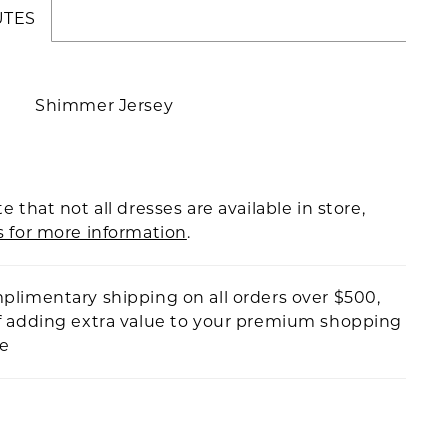
UTES
Shimmer Jersey
e that not all dresses are available in store,
s for more information
.
plimentary shipping on all orders over $500,
f adding extra value to your premium shopping
ce