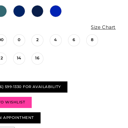
Size Chart
00
0
2
4
6
8
12
14
16
6) 599‑1330 FOR AVAILABILITY
TO WISHLIST
N APPOINTMENT