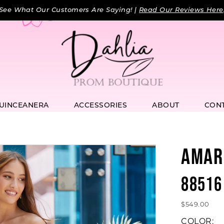
See What Our Customers Are Saying! |
Read Our Reviews Here
UINCEANERA
ACCESSORIES
ABOUT
CON
AMAR
88516
$549.00
COLOR: