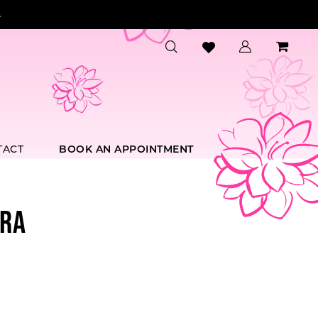
.
TACT
BOOK AN APPOINTMENT
RA