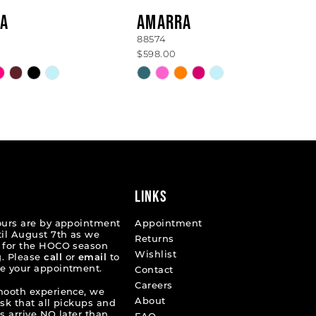
A
AMARRA
88574
$598.00
Skip
Color
List
83d6d
#c33ee8fcfe
to
end
LINKS
ours are by appointment
Appointment
til August 7th as we
Returns
 for the HOCO season
Wishlist
. Please
call
or
email
to
e your appointment.
Contact
Careers
mooth experience, we
About
ask that all pickups and
s arrive NO later than