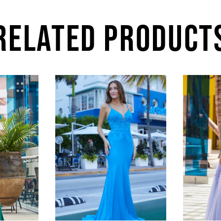
RELATED PRODUCT