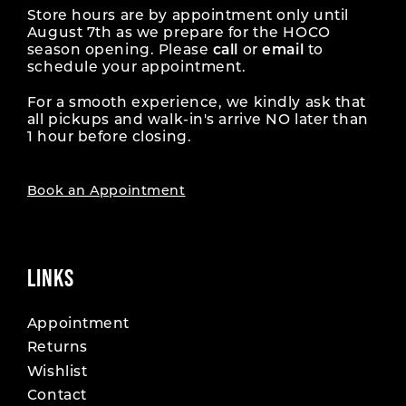
Store hours are by appointment only until
August 7th as we prepare for the HOCO
season opening. Please
call
or
email
to
schedule your appointment.
For a smooth experience, we kindly ask that
all pickups and walk-in's arrive NO later than
1 hour before closing.
Book an Appointment
LINKS
Appointment
Returns
Wishlist
Contact