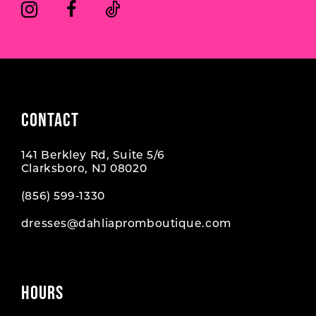
6
6
7
7
8
CONTACT
141 Berkley Rd, Suite 5/6
Clarksboro, NJ 08020
(856) 599‑1330
dresses@dahliapromboutique.com
HOURS