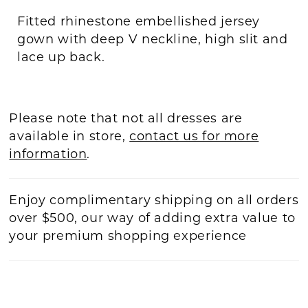
Fitted rhinestone embellished jersey
gown with deep V neckline, high slit and
lace up back.
Please note that not all dresses are
available in store,
contact us for more
information
.
Enjoy complimentary shipping on all orders
over $500, our way of adding extra value to
your premium shopping experience