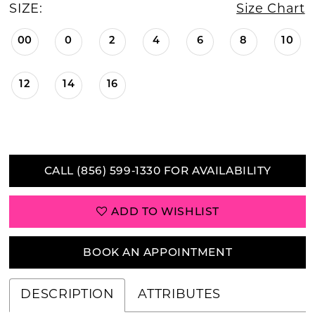
SIZE:
Size Chart
00
0
2
4
6
8
10
12
14
16
CALL (856) 599‑1330 FOR AVAILABILITY
ADD TO WISHLIST
BOOK AN APPOINTMENT
DESCRIPTION
ATTRIBUTES