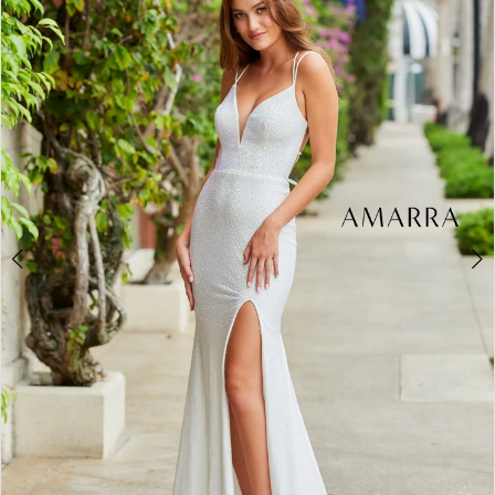
2
BOOK AN APPOINTMENT
3
4
5
6
7