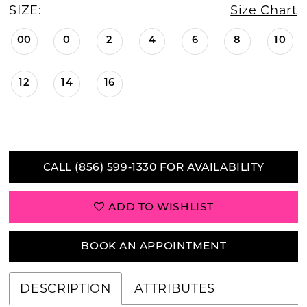
SIZE:
Size Chart
00
0
2
4
6
8
10
12
14
16
CALL (856) 599‑1330 FOR AVAILABILITY
ADD TO WISHLIST
BOOK AN APPOINTMENT
DESCRIPTION
ATTRIBUTES