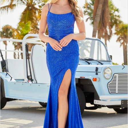
BOOK AN APPOINTMENT