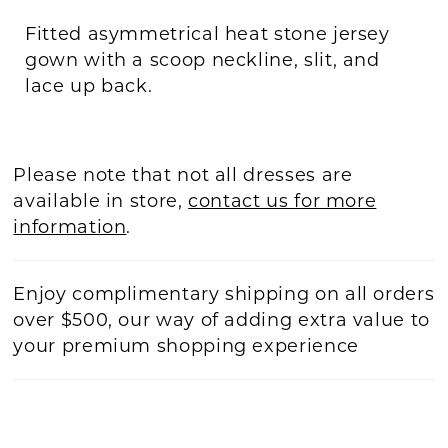
Fitted asymmetrical heat stone jersey
gown with a scoop neckline, slit, and
lace up back.
Please note that not all dresses are
available in store,
contact us for more
information
.
Enjoy complimentary shipping on all orders
over $500, our way of adding extra value to
your premium shopping experience