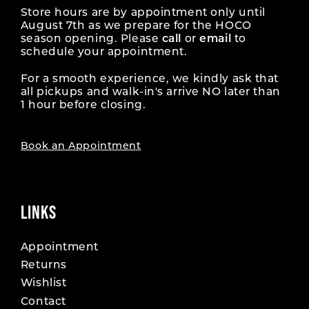
Store hours are by appointment only until
August 7th as we prepare for the HOCO
season opening. Please
call
or
email
to
schedule your appointment.
For a smooth experience, we kindly ask that
all pickups and walk-in's arrive NO later than
1 hour before closing.
Book an Appointment
LINKS
Appointment
Returns
Wishlist
Contact