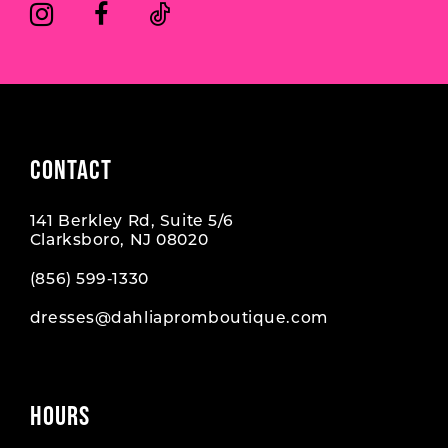
6
6
7
7
8
CONTACT
141 Berkley Rd, Suite 5/6
Clarksboro, NJ 08020
(856) 599‑1330
dresses@dahliapromboutique.com
HOURS