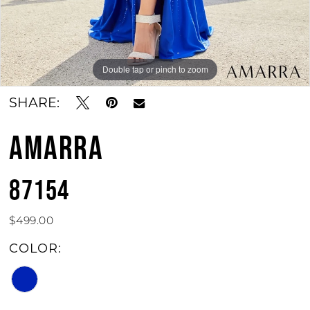
Double tap or pinch to zoom
Double tap or pinch to zoom
SHARE:
AMARRA
87154
$499.00
COLOR: