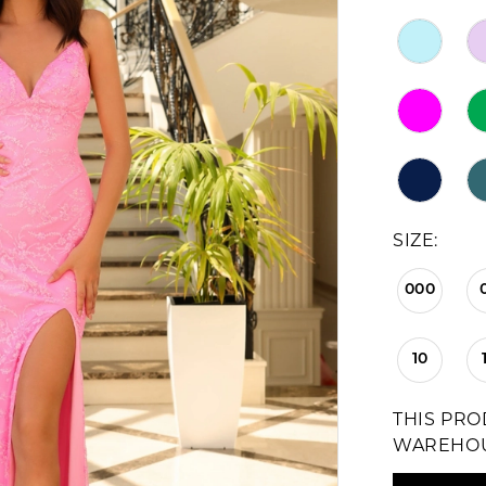
SIZE:
000
10
THIS PRO
WAREHO