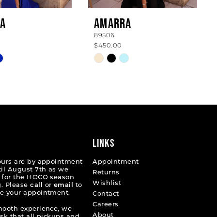
A
AMARRA
89506
$450.00
Skip
Color
List
6fb5f
#90f9a93cd6
to
end
LINKS
ours are by appointment
Appointment
til August 7th as we
Returns
 for the HOCO season
Wishlist
. Please
call
or
email
to
e your appointment.
Contact
Careers
mooth experience, we
About
ask that all pickups and