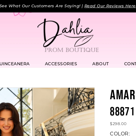
See What Our Customers Are Saying! |
Read Our Reviews Here
UINCEANERA
ACCESSORIES
ABOUT
CON
AMAR
88871
$298.00
COLOR: