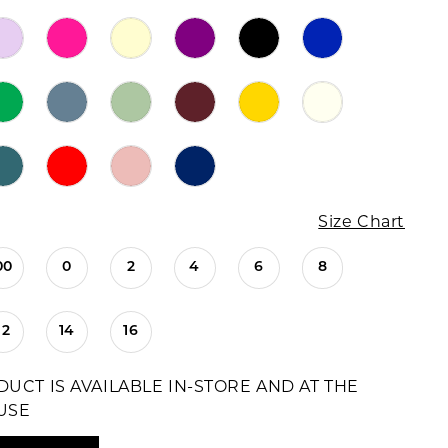
Size Chart
00
0
2
4
6
8
12
14
16
DUCT IS AVAILABLE IN-STORE AND AT THE
USE