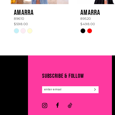
8
AMARRA
AMARRA
89610
89520
9
$598.00
$498.00
10
Skip
Skip
Color
Color
11
List
List
#d8b3519b1a
#99a2df76f6
12
to
to
13
end
end
14
SUBSCRIBE & FOLLOW