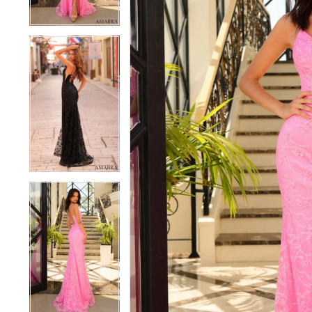
4
4
5
5
6
6
7
7
8
8
9
9
10
10
11
11
12
12
13
13
14
14
15
15