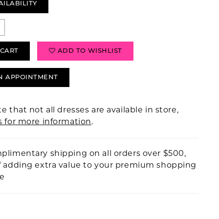
AILABILITY
 CART
ADD TO WISHLIST
N APPOINTMENT
e that not all dresses are available in store,
s for more information
.
plimentary shipping on all orders over $500,
f adding extra value to your premium shopping
ce