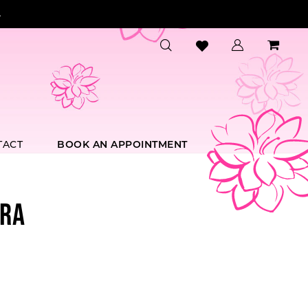
.
TACT
BOOK AN APPOINTMENT
RA