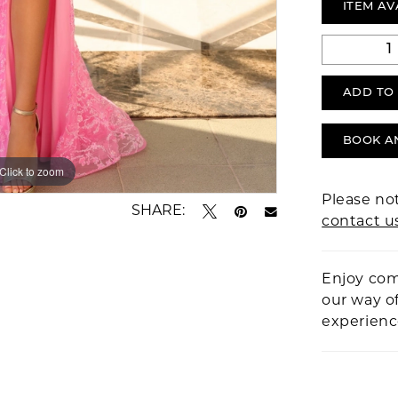
ITEM AV
ADD TO
BOOK A
Click to zoom
Click to zoom
Please not
SHARE:
contact u
Enjoy com
our way o
experien