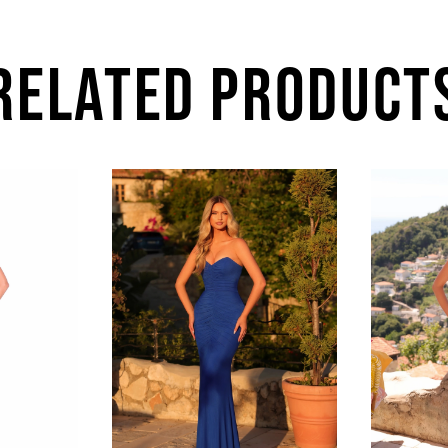
RELATED PRODUCT