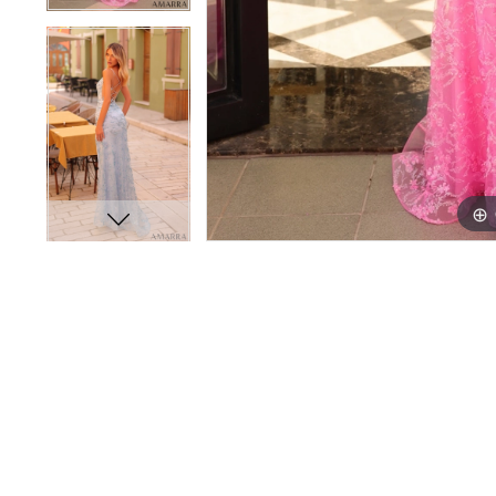
16
16
17
17
18
18
19
19
20
20
21
21
22
22