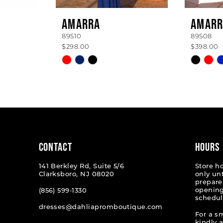
AMARRA
AMARR
89510
89508
$298.00
$398.00
Skip
Skip
Color
Color
List
List
#1c586cb9f6
#6f8db
to
to
end
end
CONTACT
HOURS
141 Berkley Rd, Suite 5/6
Store h
Clarksboro, NJ 08020
only un
prepare
opening
(856) 599‑1330
schedul
dresses@dahliapromboutique.com
For a s
kindly 