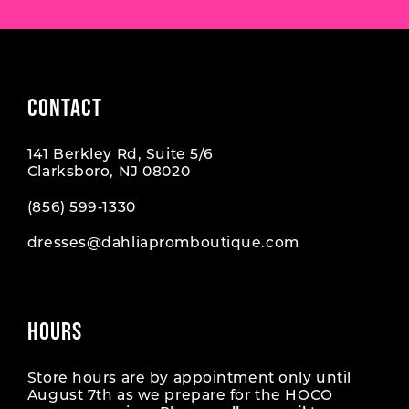
CONTACT
141 Berkley Rd, Suite 5/6
Clarksboro, NJ 08020
(856) 599‑1330
dresses@dahliapromboutique.com
HOURS
Store hours are by appointment only until
August 7th as we prepare for the HOCO