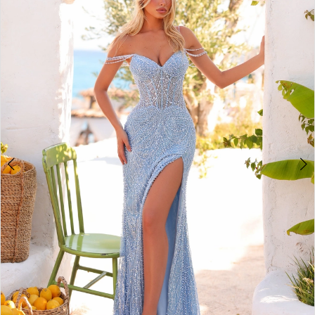
2
BOOK AN APPOINTMENT