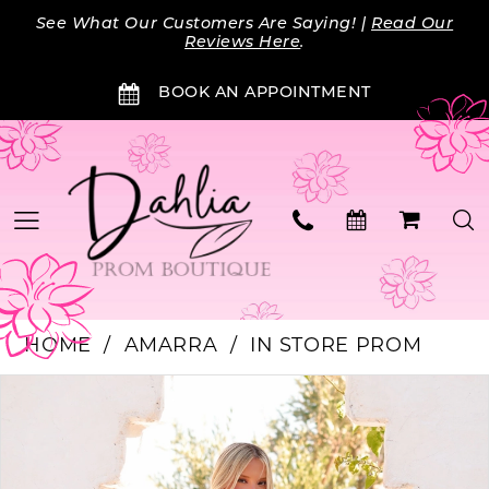
Skip
Skip
Enable
Pause
See What Our Customers Are Saying! |
Read Our
to
to
Accessibility
autoplay
Reviews Here
.
main
Navigation
for
for
BOOK AN APPOINTMENT
content
visually
dynamic
impaired
content
HOME
AMARRA
IN STORE PROM
PAUSE AUTOPLAY
PREVIOUS SLIDE
NEXT SLIDE
Products
Skip
0
Views
to
Carousel
end
1