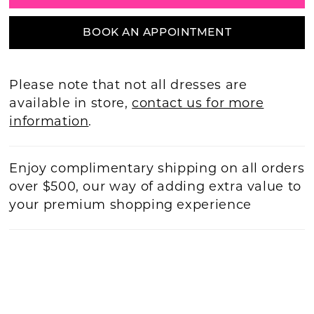
BOOK AN APPOINTMENT
Please note that not all dresses are
available in store,
contact us for more
information
.
Enjoy complimentary shipping on all orders
over $500, our way of adding extra value to
your premium shopping experience