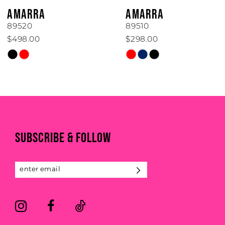
6
AMARRA
AMARRA
7
89510
89506
$298.00
$450.00
8
Skip
Skip
Color
Color
9
List
List
#d2a8fe07b5
#e86424607c
10
to
to
11
end
end
SUBSCRIBE & FOLLOW
12
13
14