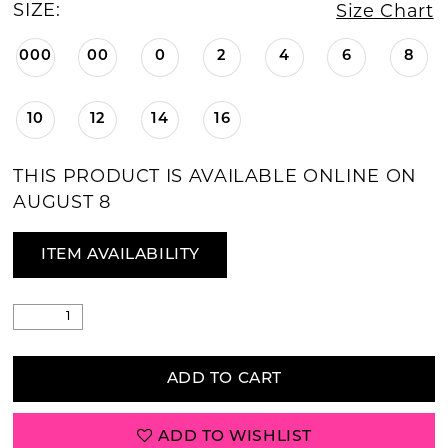
SIZE:
Size Chart
000
00
0
2
4
6
8
10
12
14
16
THIS PRODUCT IS AVAILABLE ONLINE ON
AUGUST 8
ITEM AVAILABILITY
ADD TO CART
ADD TO WISHLIST