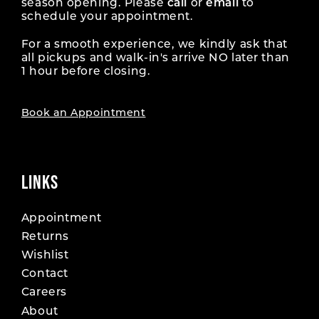
season opening. Please
call
or
email
to
schedule your appointment.
For a smooth experience, we kindly ask that
all pickups and walk-in's arrive NO later than
1 hour before closing.
Book an Appointment
LINKS
Appointment
Returns
Wishlist
Contact
Careers
About