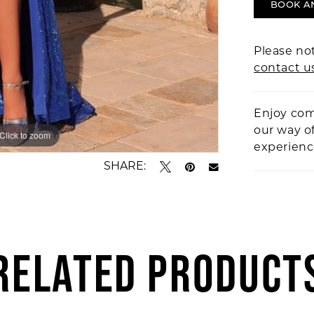
BOOK A
Please not
contact u
Enjoy com
our way o
Click to zoom
Click to zoom
experien
SHARE:
RELATED PRODUCT