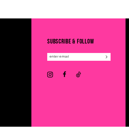
11
List
List
#6355358aa9
#d4fbb12794
12
to
to
13
end
end
14
SUBSCRIBE & FOLLOW