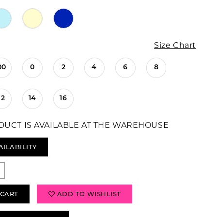
Size Chart
00
0
2
4
6
8
12
14
16
DUCT IS AVAILABLE AT THE WAREHOUSE
AILABILITY
 CART
ADD TO WISHLIST