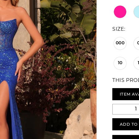
SIZE:
000
10
THIS PRO
ITEM AV
ADD TO