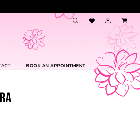
.
TACT
BOOK AN APPOINTMENT
RA