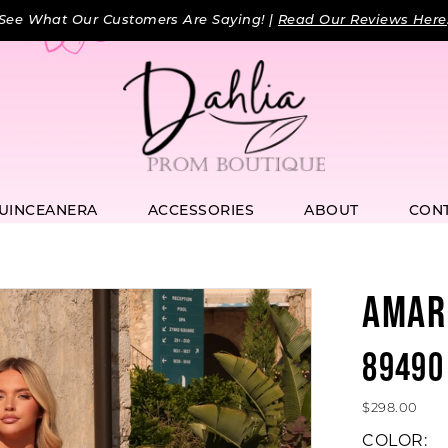
See What Our Customers Are Saying! |
Read Our Reviews Here
UINCEANERA
ACCESSORIES
ABOUT
CON
AMAR
89490
$298.00
COLOR: