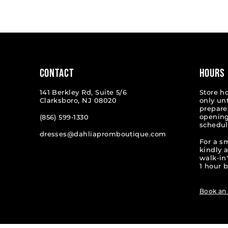
List
List
1
#944993ff1d
#13a34a
2
to
to
end
end
3
4
CONTACT
HOURS
5
141 Berkley Rd, Suite 5/6
Store h
Clarksboro, NJ 08020
only un
6
prepare
opening
(856) 599‑1330
schedul
7
dresses@dahliapromboutique.com
For a s
8
kindly 
walk-in'
9
1 hour b
10
Book an
11
12