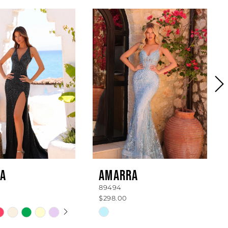
A
AMARRA
89494
$298.00
 AUTOPLAY
OUS SLIDE
SLIDE
Skip
Color