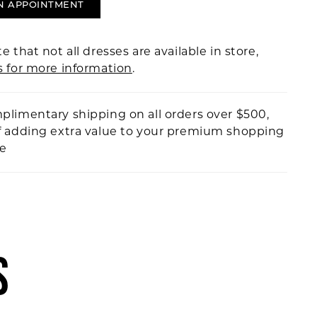
N APPOINTMENT
e that not all dresses are available in store,
s for more information
.
plimentary shipping on all orders over $500,
f adding extra value to your premium shopping
ce
S