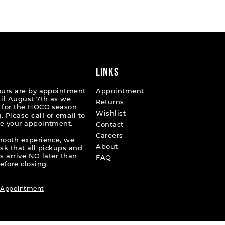
List
0eff
#e3b72c58f6
to
end
LINKS
ours are by appointment
Appointment
til August 7th as we
Returns
 for the HOCO season
Wishlist
. Please
call
or
email
to
e your appointment.
Contact
Careers
mooth experience, we
About
ask that all pickups and
s arrive NO later than
FAQ
efore closing.
 Appointment