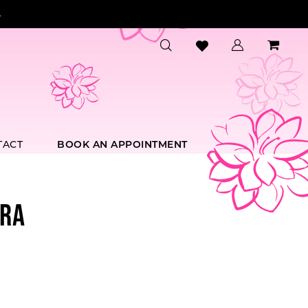
.
TACT
BOOK AN APPOINTMENT
RA