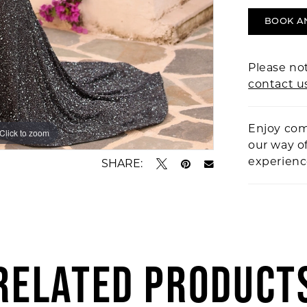
BOOK A
Please not
contact u
Enjoy com
Click to zoom
Click to zoom
our way o
experien
SHARE:
RELATED PRODUCT