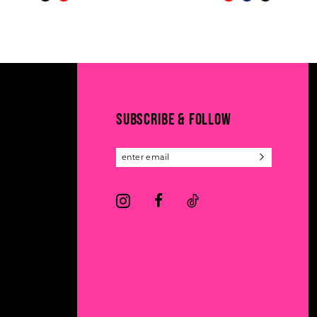
Color
Color
11
List
List
#57d700a476
#4400108a4a
12
to
to
13
end
end
14
SUBSCRIBE & FOLLOW