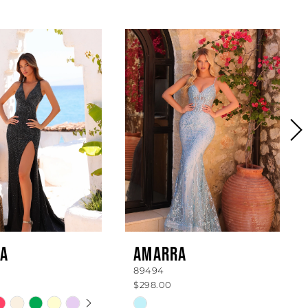
A
AMARRA
89494
$298.00
 AUTOPLAY
OUS SLIDE
SLIDE
Skip