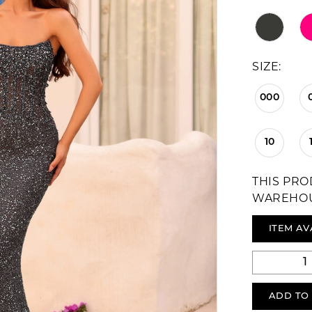
SIZE:
000
10
THIS PRO
WAREHO
ITEM AV
ADD TO