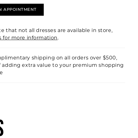
N APPOINTMENT
e that not all dresses are available in store,
s for more information
.
plimentary shipping on all orders over $500,
f adding extra value to your premium shopping
ce
S