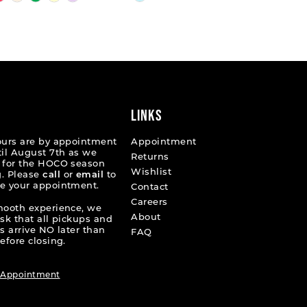
Color
List
fcdf
#a311499e5e
to
end
LINKS
ours are by appointment
Appointment
til August 7th as we
Returns
 for the HOCO season
Wishlist
. Please
call
or
email
to
e your appointment.
Contact
Careers
mooth experience, we
About
ask that all pickups and
s arrive NO later than
FAQ
efore closing.
 Appointment