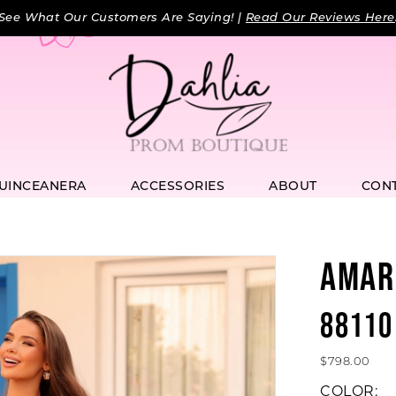
See What Our Customers Are Saying! |
Read Our Reviews Here
UINCEANERA
ACCESSORIES
ABOUT
CON
AMAR
88110
$798.00
COLOR: