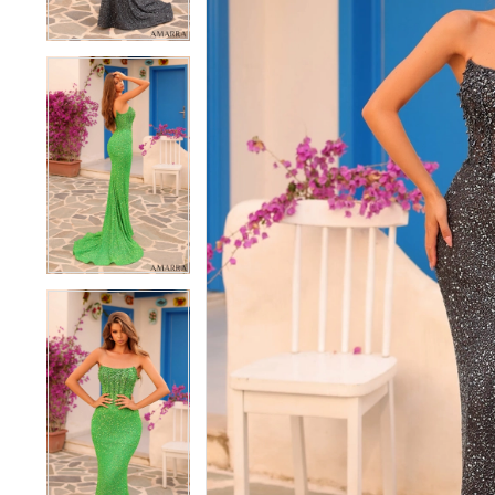
4
4
5
5
6
6
7
7
8
8
9
9
10
10
11
11
12
12