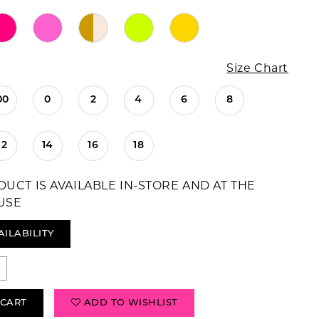
Size Chart
00
0
2
4
6
8
12
14
16
18
DUCT IS AVAILABLE IN-STORE AND AT THE
USE
AILABILITY
 CART
ADD TO WISHLIST