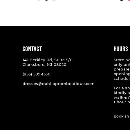
Color
Color
List
List
1
#8323939516
#5f8caa
2
to
to
end
end
3
4
CONTACT
HOURS
5
141 Berkley Rd, Suite 5/6
Store h
Clarksboro, NJ 08020
only un
6
prepare
opening
(856) 599‑1330
schedul
7
dresses@dahliapromboutique.com
For a s
8
kindly 
walk-in'
9
1 hour b
10
Book an
11