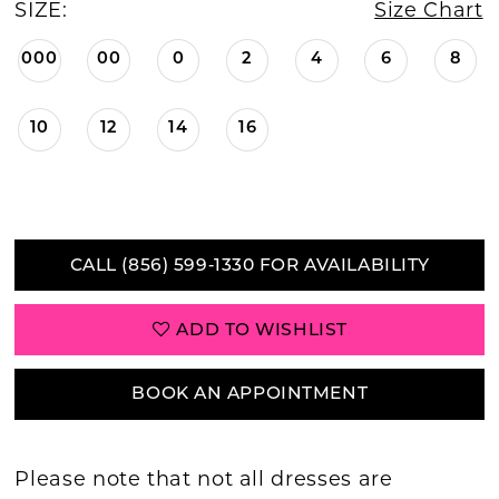
SIZE:
Size Chart
000
00
0
2
4
6
8
10
12
14
16
CALL (856) 599‑1330 FOR AVAILABILITY
ADD TO WISHLIST
BOOK AN APPOINTMENT
Please note that not all dresses are