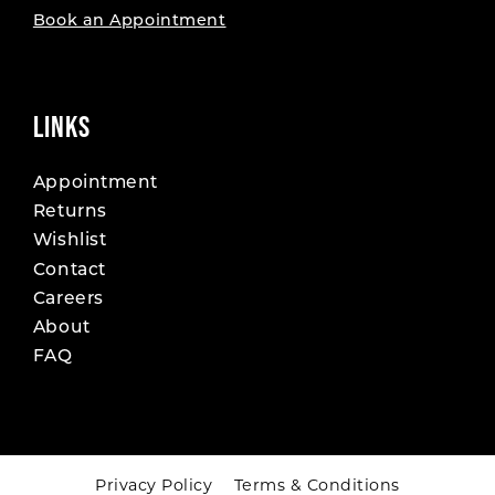
Book an Appointment
LINKS
Appointment
Returns
Wishlist
Contact
Careers
About
FAQ
Privacy Policy
Terms & Conditions