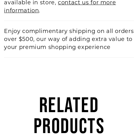
available in store,
contact us for more
information
.
Enjoy complimentary shipping on all orders
over $500, our way of adding extra value to
your premium shopping experience
RELATED
PRODUCTS