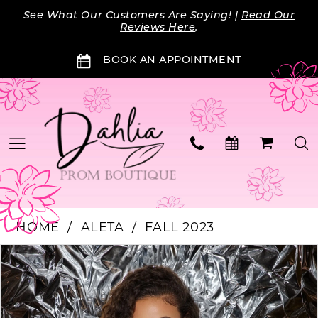
Skip
Skip
Enable
Pause
See What Our Customers Are Saying! |
Read Our
to
to
Accessibility
autoplay
Reviews Here
.
main
Navigation
for
for
BOOK AN APPOINTMENT
content
visually
dynamic
impaired
content
HOME
ALETA
FALL 2023
Products
Skip
PAUSE AUTOPLAY
PREVIOUS SLIDE
NEXT SLIDE
0
Views
to
Carousel
end
1