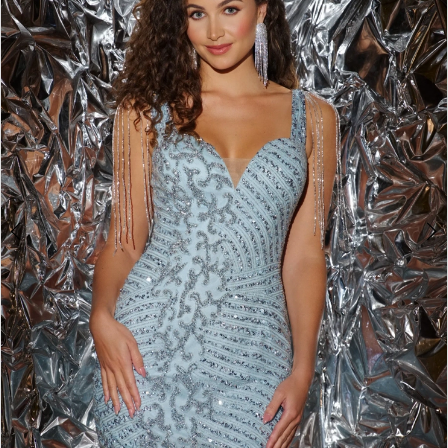
BOOK AN APPOINTMENT