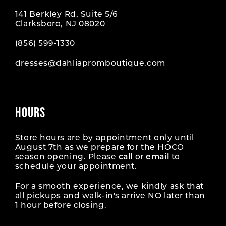
141 Berkley Rd, Suite 5/6
Clarksboro, NJ 08020
(856) 599‑1330
dresses@dahliapromboutique.com
HOURS
Store hours are by appointment only until
August 7th as we prepare for the HOCO
season opening. Please
call
or
email
to
schedule your appointment.
For a smooth experience, we kindly ask that
all pickups and walk-in's arrive NO later than
1 hour before closing.