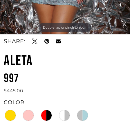
Double tap or pinch to zoom
Double tap or pinch to zoom
SHARE:
ALETA
997
$448.00
COLOR: