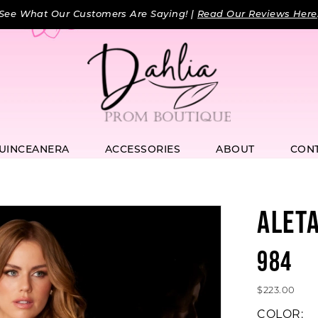
See What Our Customers Are Saying! |
Read Our Reviews Here
UINCEANERA
ACCESSORIES
ABOUT
CON
ALET
984
$223.00
COLOR: