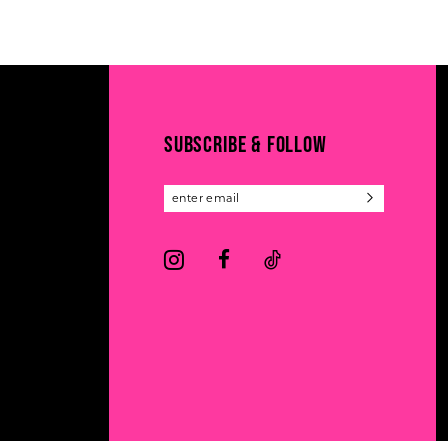
11
List
List
#42f3e98033
#e5bc62cc6c
12
to
to
13
end
end
14
SUBSCRIBE & FOLLOW