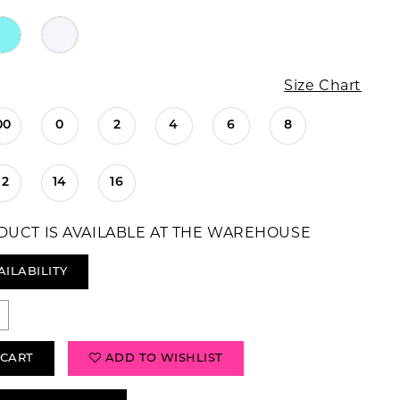
Size Chart
00
0
2
4
6
8
12
14
16
DUCT IS AVAILABLE AT THE WAREHOUSE
AILABILITY
 CART
ADD TO WISHLIST