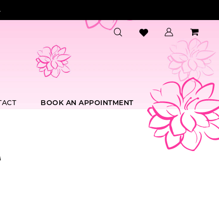
.
TACT
BOOK AN APPOINTMENT
A