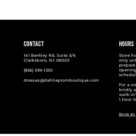
List
List
1
#e082548b0e
#7ab3c
2
to
to
end
end
3
4
CONTACT
HOURS
5
141 Berkley Rd, Suite 5/6
Store h
Clarksboro, NJ 08020
only un
6
prepare
opening
(856) 599‑1330
schedul
dresses@dahliapromboutique.com
For a s
kindly 
walk-in'
1 hour b
Book an