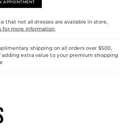
N APPOINTMENT
e that not all dresses are available in store,
s for more information
.
plimentary shipping on all orders over $500,
f adding extra value to your premium shopping
ce
S