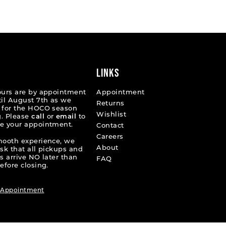
List
55e06
#c83764f796
to
end
LINKS
ours are by appointment
Appointment
til August 7th as we
Returns
 for the HOCO season
Wishlist
. Please
call
or
email
to
e your appointment.
Contact
Careers
mooth experience, we
About
ask that all pickups and
s arrive NO later than
FAQ
efore closing.
 Appointment