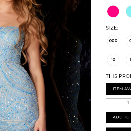
SIZE:
000
10
THIS PRO
ITEM AV
ADD TO