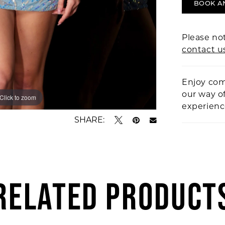
BOOK A
Please not
contact u
Enjoy com
our way o
Click to zoom
Click to zoom
experien
SHARE:
RELATED PRODUCT