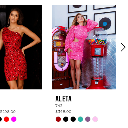
ALETA
742
 $298.00
$348.00
Skip
Color