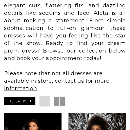
elegant cuts, flattering fits, and dazzling
BOOK AN APPOINTMENT
details like sequins and lace, Aleta is all
about making a statement. From simple
sophistication to full-on glamour, these
dresses will have you feeling like the star
of the show. Ready to find your dream
prom dress? Browse our collection below
and book your appointment today!
Please note that not all dresses are
available in store,
contact us for more
information
.
FILTER BY