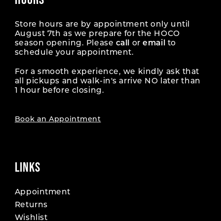
Store hours are by appointment only until
August 7th as we prepare for the HOCO
season opening. Please
call
or
email
to
schedule your appointment.
For a smooth experience, we kindly ask that
all pickups and walk-in's arrive NO later than
1 hour before closing.
Book an Appointment
LINKS
Appointment
Returns
Wishlist