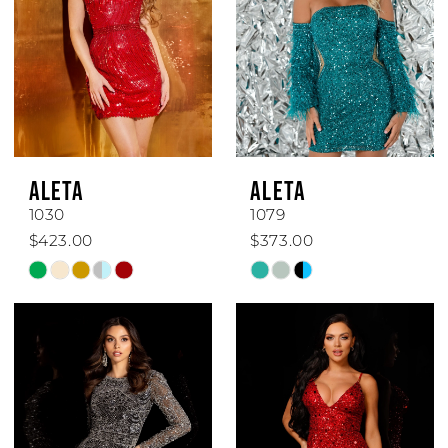
ALETA
ALETA
1030
1079
$423.00
$373.00
Skip
Skip
Color
Color
List
List
#7dfcafc19b
#eb45e32abe
to
to
end
end