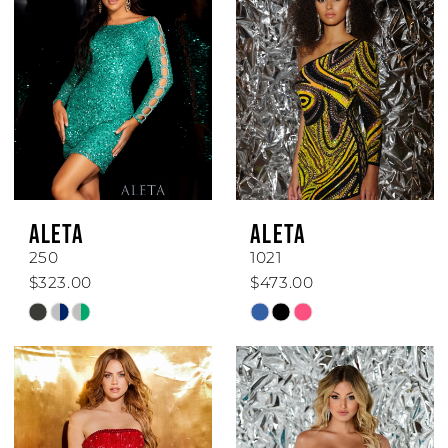
ALETA
ALETA
250
1021
$323.00
$473.00
Skip
Skip
Color
Color
List
List
#5d6a1fb0d1
#8ab924b16e
to
to
end
end