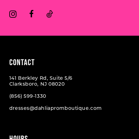
CONTACT
141 Berkley Rd, Suite 5/6
Clarksboro, NJ 08020
(856) 599‑1330
dresses@dahliapromboutique.com
HOURS