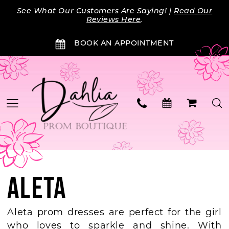
Skip
Skip
Enable
Pause
See What Our Customers Are Saying! |
Read Our
to
to
Accessibility
autoplay
Reviews Here
.
main
Navigation
for
for
BOOK AN APPOINTMENT
content
visually
dynamic
impaired
content
ALETA
Aleta prom dresses are perfect for the girl
who loves to sparkle and shine. With