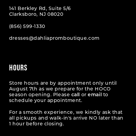
141 Berkley Rd, Suite 5/6
Clarksboro, NJ 08020
(856) 599‑1330
dresses@dahliapromboutique.com
HOURS
Store hours are by appointment only until
August 7th as we prepare for the HOCO
season opening. Please
call
or
email
to
schedule your appointment.
For a smooth experience, we kindly ask that
all pickups and walk-in's arrive NO later than
1 hour before closing.