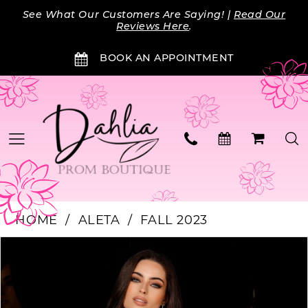
Skip
Skip
Enable
Pause
See What Our Customers Are Saying! |
Read Our
to
to
Accessibility
autoplay
Reviews Here
.
main
Navigation
for
for
BOOK AN APPOINTMENT
content
visually
dynamic
impaired
content
HOME
ALETA
FALL 2023
Products
Skip
PAUSE AUTOPLAY
PREVIOUS SLIDE
NEXT SLIDE
0
Views
to
Carousel
end
1