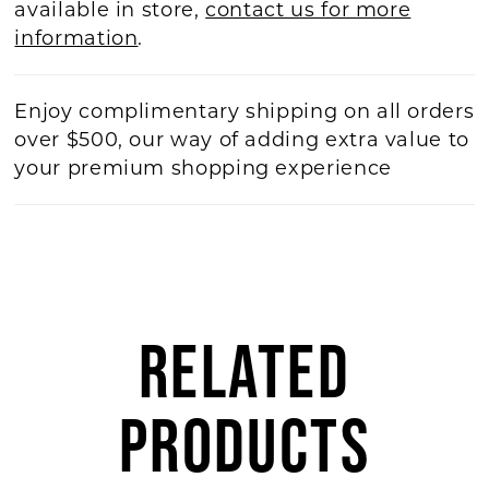
available in store,
contact us for more
information
.
Enjoy complimentary shipping on all orders
over $500, our way of adding extra value to
your premium shopping experience
RELATED
PRODUCTS