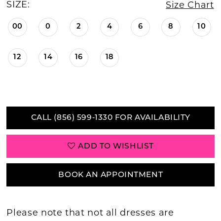
SIZE:
Size Chart
00
0
2
4
6
8
10
12
14
16
18
CALL (856) 599‑1330 FOR AVAILABILITY
ADD TO WISHLIST
BOOK AN APPOINTMENT
Please note that not all dresses are