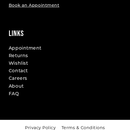
Book an Appointment
LINKS
Appointment
Returns
Wishlist
Contact
Careers
About
FAQ
Privacy Policy
Terms & Conditions