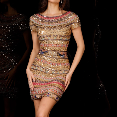
2
BOOK AN APPOINTMENT
3