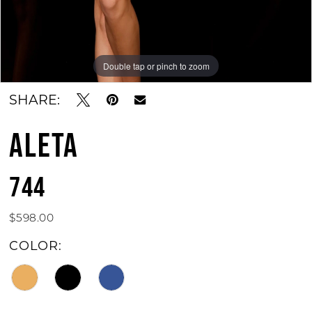
Double tap or pinch to zoom
Double tap or pinch to zoom
Double tap or pinch to zoom
SHARE:
ALETA
744
$598.00
COLOR: