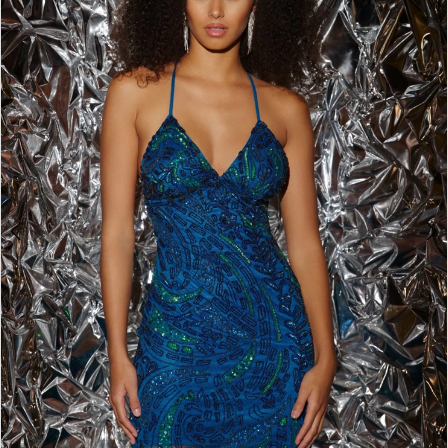
BOOK AN APPOINTMENT