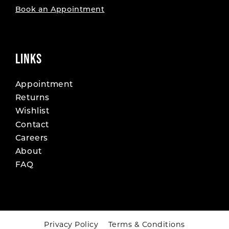
Book an Appointment
LINKS
Appointment
Returns
Wishlist
Contact
Careers
About
FAQ
Privacy Policy
Terms & Conditions