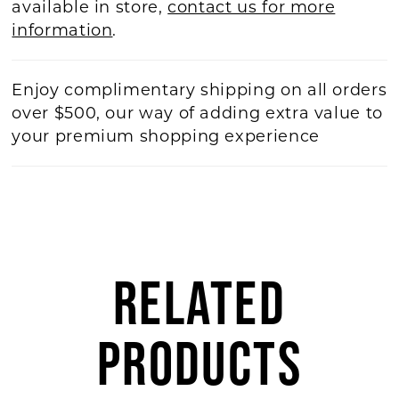
available in store,
contact us for more
information
.
Enjoy complimentary shipping on all orders
over $500, our way of adding extra value to
your premium shopping experience
RELATED
PRODUCTS