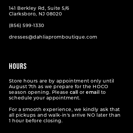
141 Berkley Rd, Suite 5/6
Clarksboro, NJ 08020
(856) 599‑1330
dresses@dahliapromboutique.com
HOURS
Store hours are by appointment only until
August 7th as we prepare for the HOCO
season opening. Please
call
or
email
to
schedule your appointment.
For a smooth experience, we kindly ask that
all pickups and walk-in's arrive NO later than
1 hour before closing.