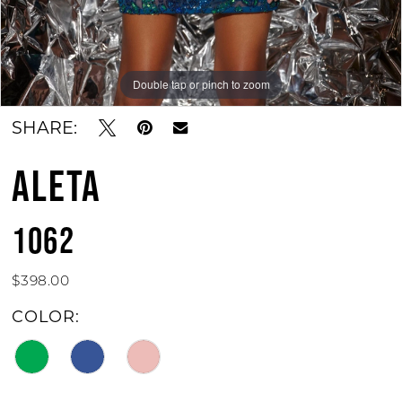
Double tap or pinch to zoom
Double tap or pinch to zoom
SHARE:
ALETA
1062
$398.00
COLOR: