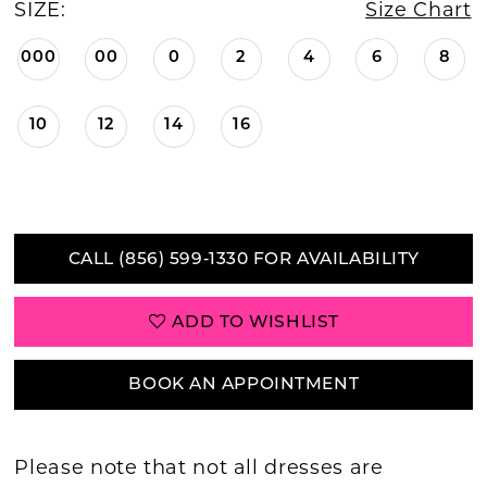
SIZE:
Size Chart
000
00
0
2
4
6
8
10
12
14
16
CALL (856) 599‑1330 FOR AVAILABILITY
ADD TO WISHLIST
BOOK AN APPOINTMENT
Please note that not all dresses are