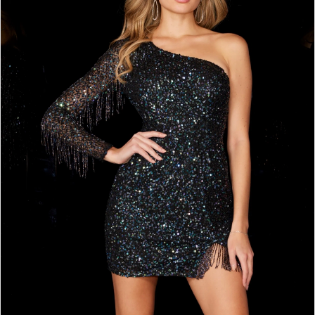
2
BOOK AN APPOINTMENT
3
4
5