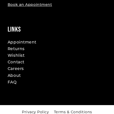
Book an Appointment
LINKS
Appointment
Returns
Wishlist
Contact
Careers
About
FAQ
Privacy Policy
Terms & Conditions