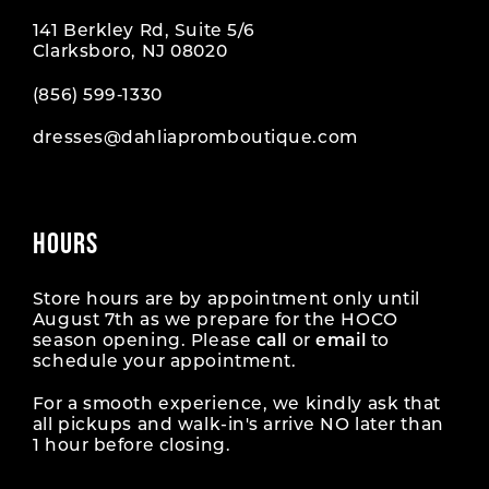
141 Berkley Rd, Suite 5/6
Clarksboro, NJ 08020
(856) 599‑1330
dresses@dahliapromboutique.com
HOURS
Store hours are by appointment only until
August 7th as we prepare for the HOCO
season opening. Please
call
or
email
to
schedule your appointment.
For a smooth experience, we kindly ask that
all pickups and walk-in's arrive NO later than
1 hour before closing.