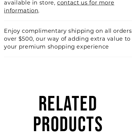
available in store,
contact us for more
information
.
Enjoy complimentary shipping on all orders
over $500, our way of adding extra value to
your premium shopping experience
RELATED
PRODUCTS