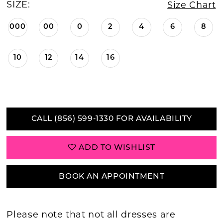
SIZE:
Size Chart
000
00
0
2
4
6
8
10
12
14
16
CALL (856) 599‑1330 FOR AVAILABILITY
ADD TO WISHLIST
BOOK AN APPOINTMENT
Please note that not all dresses are