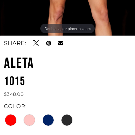
Double tap or pinch to zoom
Double tap or pinch to zoom
Double tap or pinch to zoom
SHARE:
ALETA
1015
$348.00
COLOR: