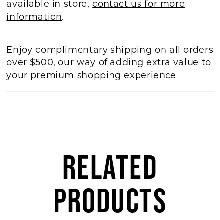
available in store,
contact us for more
information
.
Enjoy complimentary shipping on all orders
over $500, our way of adding extra value to
your premium shopping experience
RELATED
PRODUCTS