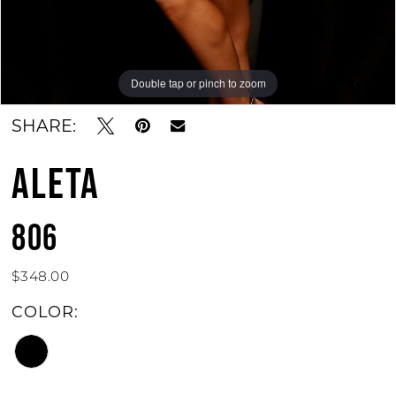
Double tap or pinch to zoom
Double tap or pinch to zoom
SHARE:
ALETA
806
$348.00
COLOR: