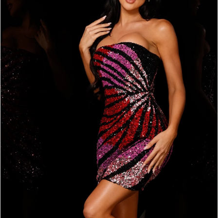
BOOK AN APPOINTMENT