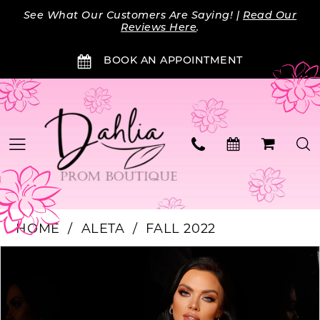
Skip
Skip
Enable
Pause
See What Our Customers Are Saying! |
Read Our
to
to
Accessibility
autoplay
Reviews Here
.
main
Navigation
for
for
BOOK AN APPOINTMENT
content
visually
dynamic
impaired
content
HOME
ALETA
FALL 2022
Products
Skip
PAUSE AUTOPLAY
PREVIOUS SLIDE
NEXT SLIDE
0
Views
to
Carousel
end
1