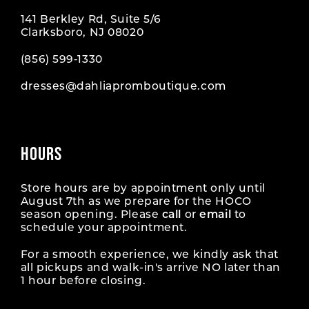
141 Berkley Rd, Suite 5/6
Clarksboro, NJ 08020
(856) 599‑1330
dresses@dahliapromboutique.com
HOURS
Store hours are by appointment only until
August 7th as we prepare for the HOCO
season opening. Please
call
or
email
to
schedule your appointment.
For a smooth experience, we kindly ask that
all pickups and walk-in's arrive NO later than
1 hour before closing.