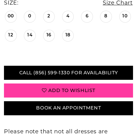
SIZE:
Size Chart
00
0
2
4
6
8
10
12
14
16
18
CALL (856) 599‑1330 FOR AVAILABILITY
ADD TO WISHLIST
BOOK AN APPOINTMENT
Please note that not all dresses are