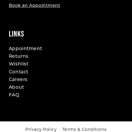
Book an Appointment
LINKS
Appointment
Returns
Wishlist
Contact
Careers
About
FAQ
Privacy Policy
Terms & Conditions