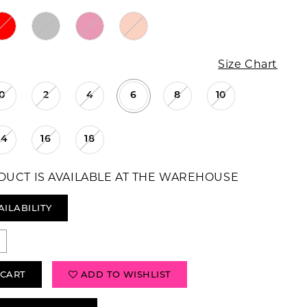
Size Chart
0
2
4
6
8
10
14
16
18
DUCT IS AVAILABLE AT THE WAREHOUSE
AILABILITY
 CART
ADD TO WISHLIST