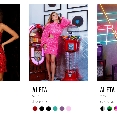
ALETA
ALETA
742
732
$348.00
$598.00
Skip
Skip
Color
Color