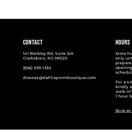
List
List
#d1dd970c00
#f83577
to
to
end
end
CONTACT
HOURS
141 Berkley Rd, Suite 5/6
Store h
Clarksboro, NJ 08020
only un
prepare
opening
(856) 599‑1330
schedul
dresses@dahliapromboutique.com
For a s
kindly 
walk-in'
1 hour b
Book an