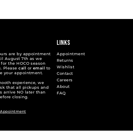
List
5a1b
#d63ac27d41
to
end
LINKS
ours are by appointment
Appointment
til August 7th as we
Returns
 for the HOCO season
Wishlist
. Please
call
or
email
to
e your appointment.
Contact
Careers
mooth experience, we
About
ask that all pickups and
s arrive NO later than
FAQ
efore closing.
 Appointment