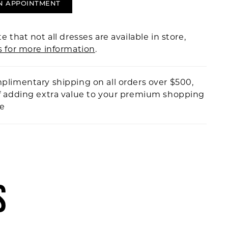
N APPOINTMENT
e that not all dresses are available in store,
s for more information
.
plimentary shipping on all orders over $500,
f adding extra value to your premium shopping
ce
S