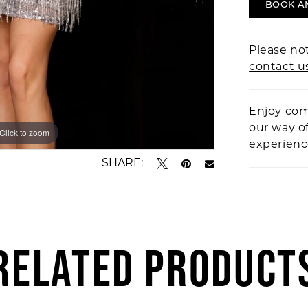
BOOK A
Please not
contact u
Enjoy com
our way o
Click to zoom
Click to zoom
experien
SHARE:
RELATED PRODUCT