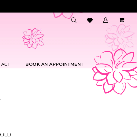
.
TACT
BOOK AN APPOINTMENT
A
OLD