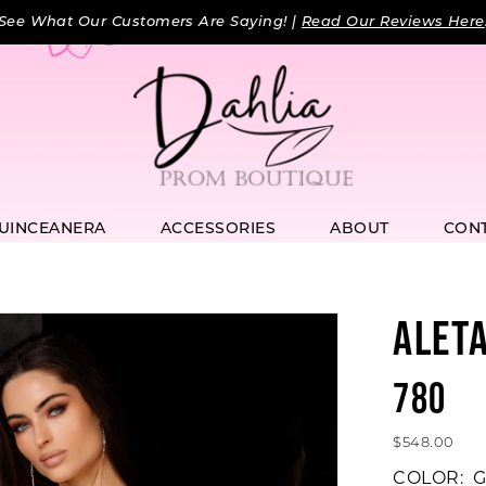
See What Our Customers Are Saying! |
Read Our Reviews Here
UINCEANERA
ACCESSORIES
ABOUT
CON
ALET
780
$548.00
COLOR:
G