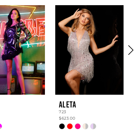
ALETA
723
$623.00
Skip
Color