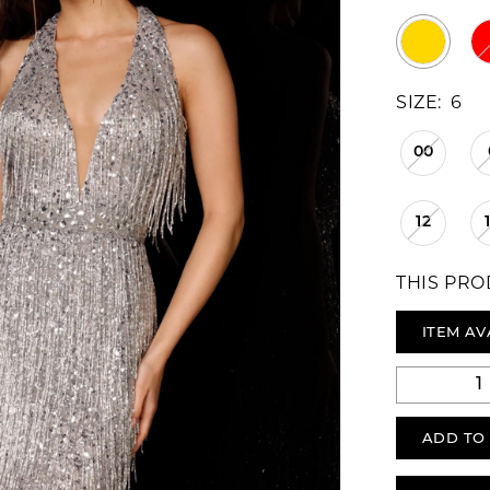
SIZE:
6
00
12
THIS PRO
ITEM AV
ADD TO