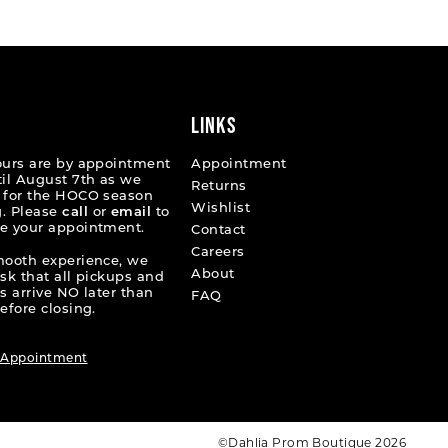
8ba04
#b2b958b065
to
end
LINKS
ours are by appointment
Appointment
til August 7th as we
Returns
 for the HOCO season
Wishlist
. Please
call
or
email
to
e your appointment.
Contact
Careers
mooth experience, we
About
ask that all pickups and
s arrive NO later than
FAQ
efore closing.
 Appointment
©Dahlia Prom Boutique 2026