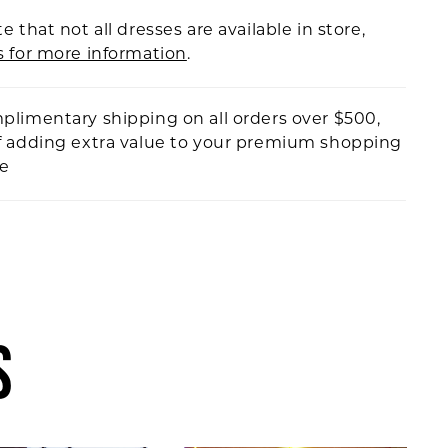
e that not all dresses are available in store,
s for more information
.
plimentary shipping on all orders over $500,
f adding extra value to your premium shopping
ce
S