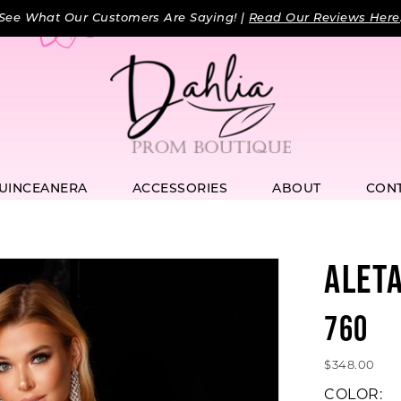
See What Our Customers Are Saying! |
Read Our Reviews Here
UINCEANERA
ACCESSORIES
ABOUT
CON
ALET
760
$348.00
COLOR: