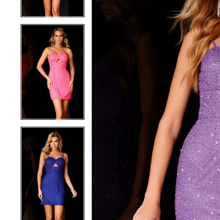
4
4
5
5
6
6
7
7
8
8
9
9
10
10
11
11