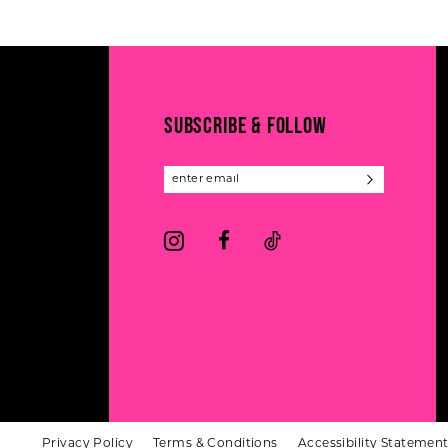
#5371807700
#e9ac0bfb6d
12
2
to
to
13
end
end
3
14
4
SUBSCRIBE & FOLLOW
5
6
Privacy Policy
Terms & Conditions
Accessibility Statemen