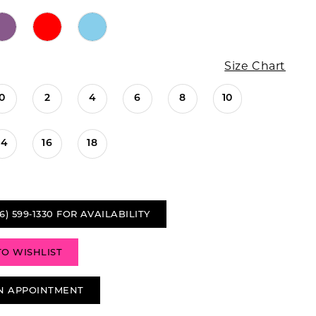
Size Chart
0
2
4
6
8
10
14
16
18
6) 599‑1330 FOR AVAILABILITY
TO WISHLIST
N APPOINTMENT