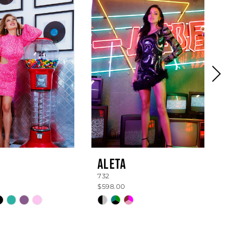
ALETA
732
$598.00
Skip
Color
List