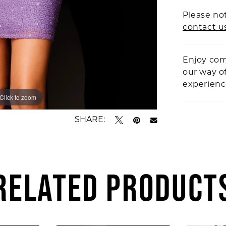
Please not
contact u
Enjoy com
our way o
experien
Click to zoom
Click to zoom
SHARE:
RELATED PRODUCT