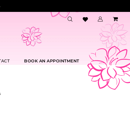
.
TACT
BOOK AN APPOINTMENT
A