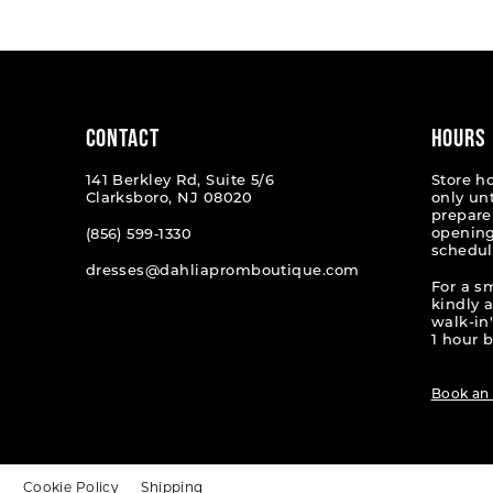
#da18809072
#457ae
to
to
end
end
CONTACT
HOURS
141 Berkley Rd, Suite 5/6
Store h
Clarksboro, NJ 08020
only un
prepare
opening
(856) 599‑1330
schedul
dresses@dahliapromboutique.com
For a s
kindly 
walk-in'
1 hour b
Book an
t
Cookie Policy
Shipping