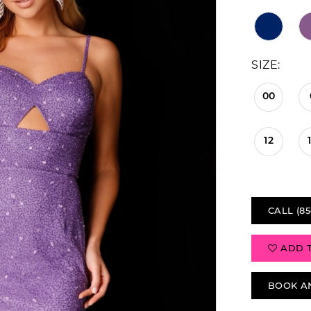
SIZE:
00
12
CALL (85
ADD 
BOOK A