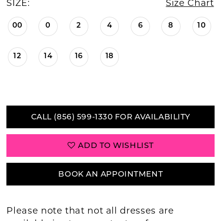
SIZE:
Size Chart
00
0
2
4
6
8
10
12
14
16
18
CALL (856) 599‑1330 FOR AVAILABILITY
ADD TO WISHLIST
BOOK AN APPOINTMENT
Please note that not all dresses are