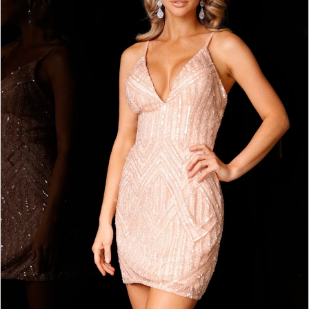
2
BOOK AN APPOINTMENT
3
4
5
6
7