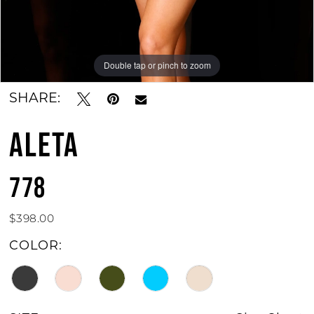
Double tap or pinch to zoom
Double tap or pinch to zoom
Double tap or pinch to zoom
SHARE:
ALETA
778
$398.00
COLOR: