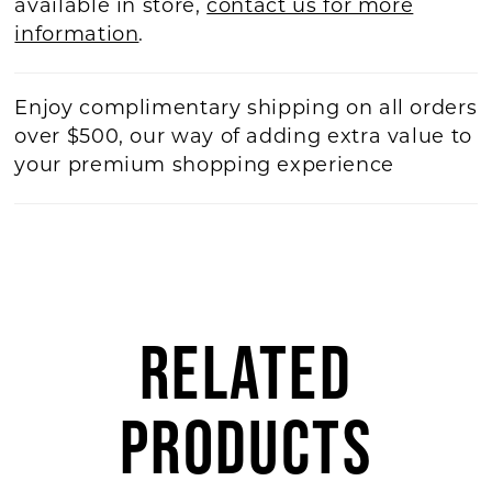
available in store,
contact us for more
information
.
Enjoy complimentary shipping on all orders
over $500, our way of adding extra value to
your premium shopping experience
RELATED
PRODUCTS