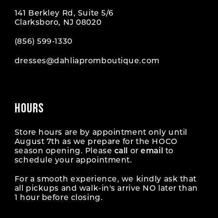
141 Berkley Rd, Suite 5/6
Clarksboro, NJ 08020
(856) 599‑1330
dresses@dahliapromboutique.com
HOURS
Store hours are by appointment only until
August 7th as we prepare for the HOCO
season opening. Please
call
or
email
to
schedule your appointment.
For a smooth experience, we kindly ask that
all pickups and walk-in's arrive NO later than
1 hour before closing.