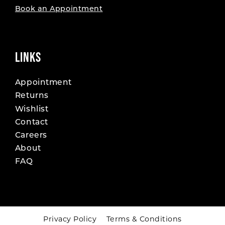
Book an Appointment
LINKS
Appointment
Returns
Wishlist
Contact
Careers
About
FAQ
Privacy Policy
Terms & Conditions