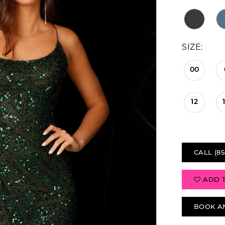
SIZE:
00
12
CALL (85
ADD 
BOOK A