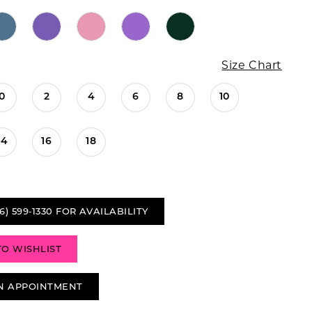
Size Chart
0
2
4
6
8
10
14
16
18
6) 599‑1330 FOR AVAILABILITY
TO WISHLIST
N APPOINTMENT