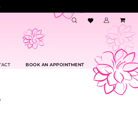
.
TACT
BOOK AN APPOINTMENT
A