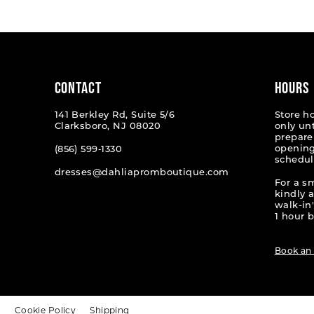
#3452533e74
#83d1e
to
to
end
end
CONTACT
HOURS
141 Berkley Rd, Suite 5/6
Store h
Clarksboro, NJ 08020
only un
prepare
opening
(856) 599‑1330
schedul
dresses@dahliapromboutique.com
For a s
kindly 
walk-in'
1 hour b
Book an
t
Cookie Policy
Shipping