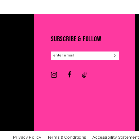
#fdc170610e
#6e37a72c18
12
2
to
to
13
end
end
3
14
4
SUBSCRIBE & FOLLOW
5
6
Privacy Policy
Terms & Conditions
Accessibility Statemen