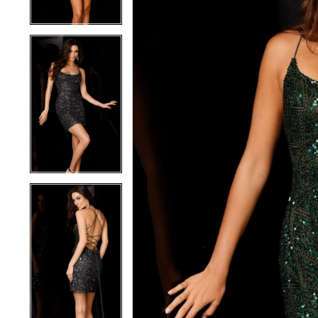
4
4
5
5
6
6
7
7