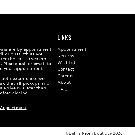
45b06
#bb9cb34afd
to
end
LINKS
ours are by appointment
Appointment
til August 7th as we
Returns
 for the HOCO season
Wishlist
. Please
call
or
email
to
e your appointment.
Contact
Careers
mooth experience, we
About
ask that all pickups and
s arrive NO later than
FAQ
efore closing.
 Appointment
©Dahlia Prom Boutique 2026