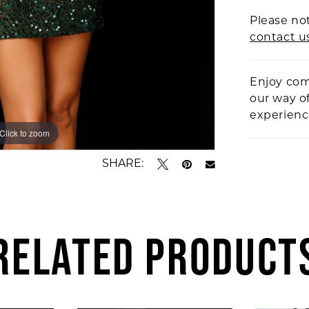
Please not
contact u
Enjoy com
our way o
experien
Click to zoom
Click to zoom
SHARE:
RELATED PRODUCT