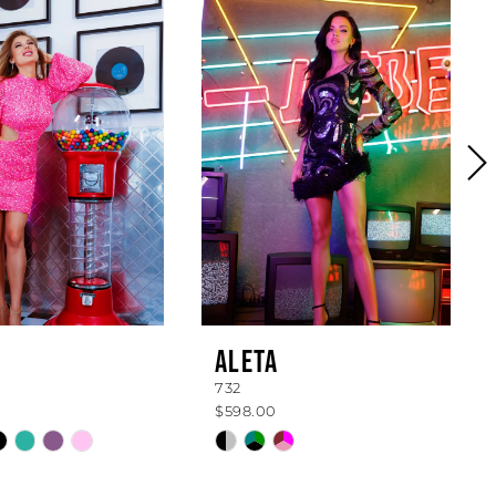
ALETA
732
$598.00
Skip
Color
List