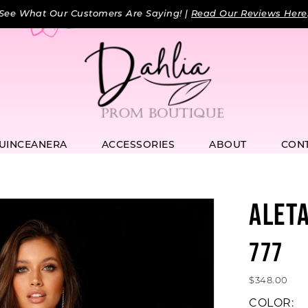
See What Our Customers Are Saying! |
Read Our Reviews Here
UINCEANERA
ACCESSORIES
ABOUT
CON
ALET
777
$348.00
COLOR: