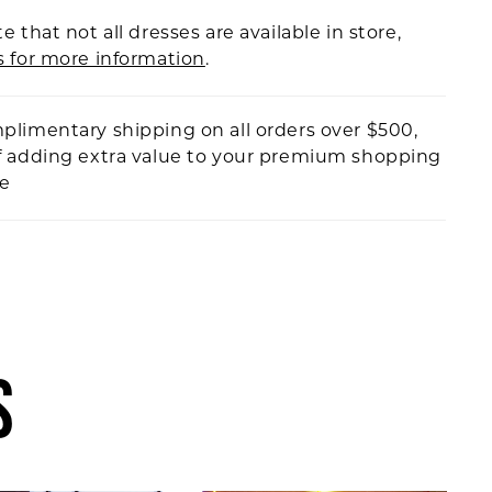
e that not all dresses are available in store,
s for more information
.
plimentary shipping on all orders over $500,
f adding extra value to your premium shopping
ce
S