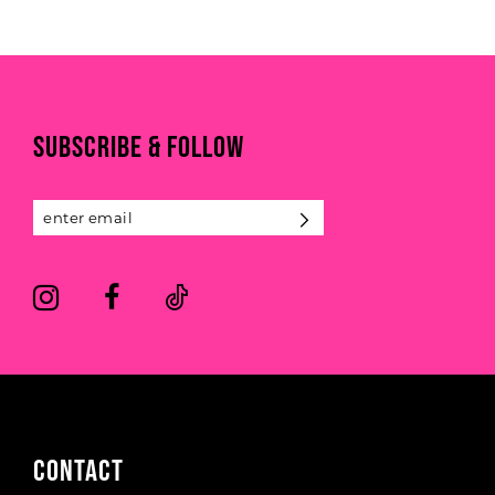
9
List
List
1
#83a28fe2df
#1db6fc99c4
10
to
to
2
end
end
11
3
SUBSCRIBE & FOLLOW
12
4
13
5
14
6
CONTACT