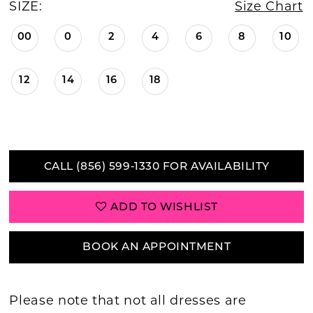
SIZE:
Size Chart
00
0
2
4
6
8
10
12
14
16
18
CALL (856) 599‑1330 FOR AVAILABILITY
ADD TO WISHLIST
BOOK AN APPOINTMENT
Please note that not all dresses are