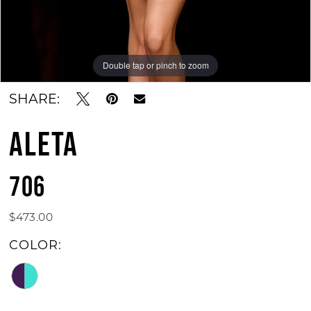
Double tap or pinch to zoom
Double tap or pinch to zoom
SHARE:
ALETA
706
$473.00
COLOR: