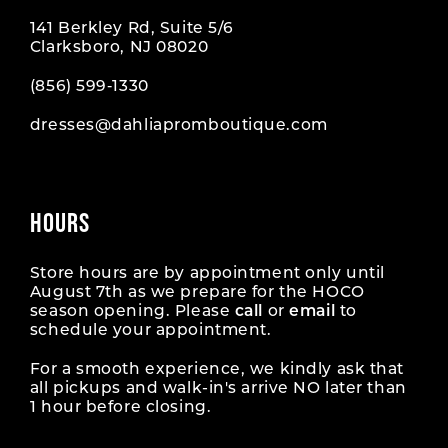
141 Berkley Rd, Suite 5/6
Clarksboro, NJ 08020
(856) 599‑1330
dresses@dahliapromboutique.com
HOURS
Store hours are by appointment only until
August 7th as we prepare for the HOCO
season opening. Please
call
or
email
to
schedule your appointment.
For a smooth experience, we kindly ask that
all pickups and walk-in's arrive NO later than
1 hour before closing.