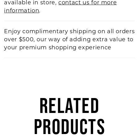
available in store,
contact us for more
information
.
Enjoy complimentary shipping on all orders
over $500, our way of adding extra value to
your premium shopping experience
RELATED
PRODUCTS