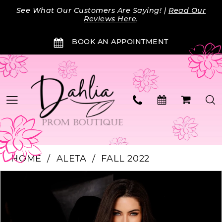
Skip
Skip
Enable
Pause
See What Our Customers Are Saying! |
Read Our
to
to
Accessibility
autoplay
Reviews Here
.
main
Navigation
for
for
BOOK AN APPOINTMENT
content
visually
dynamic
impaired
content
HOME
ALETA
FALL 2022
Products
Skip
PAUSE AUTOPLAY
PREVIOUS SLIDE
NEXT SLIDE
0
Views
to
Carousel
end
1