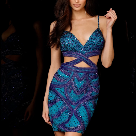
BOOK AN APPOINTMENT