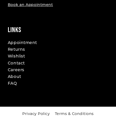
Book an Appointment
LINKS
Appointment
Returns
Wishlist
Contact
Careers
About
FAQ
Privacy Policy
Terms & Conditions