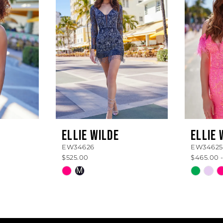
ELLIE WILDE
ELLIE 
EW34626
EW34625
$525.00
$465.00 -
Skip
Skip
M
Color
Color
List
List
#2e84a12321
#db7a4
to
to