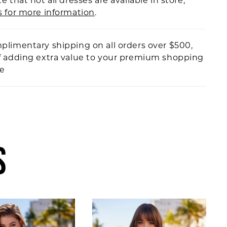
e that not all dresses are available in store,
s for more information
.
plimentary shipping on all orders over $500,
f adding extra value to your premium shopping
ce
S