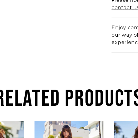
Please not
contact u
Enjoy com
our way o
experien
RELATED PRODUCT