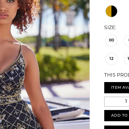
SIZE:
00
12
THIS PRO
ITEM AV
ADD TO