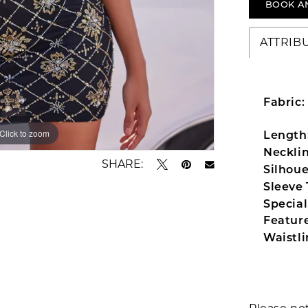
BOOK A
ATTRIB
Fabric:
Click to zoom
Click to zoom
Length
Necklin
SHARE:
Silhoue
Sleeve 
Special
Feature
Waistli