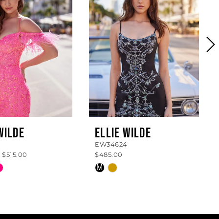
WILDE
ELLIE WILDE
EW34624
 $515.00
$485.00
Skip
M
Color
List
bd232
#f3cca6f99d
to