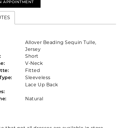
N APPOINTMENT
UTES
Allover Beading Sequin Tulle,
Jersey
Short
:
V-Neck
e:
Fitted
tte:
Sleeveless
Type:
Lace Up Back
s:
Natural
ne: