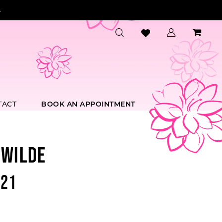
.
TACT
BOOK AN APPOINTMENT
 WILDE
21