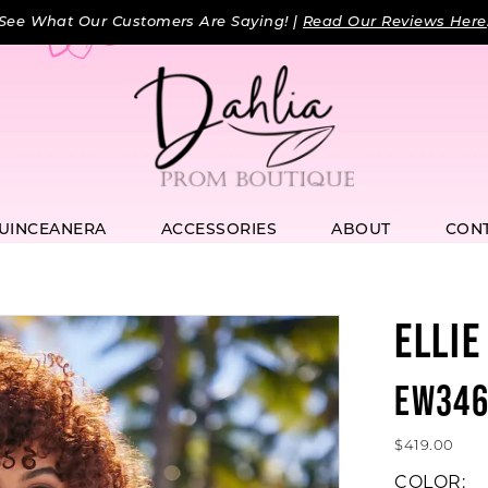
See What Our Customers Are Saying! |
Read Our Reviews Here
UINCEANERA
ACCESSORIES
ABOUT
CON
ELLIE
EW346
$419.00
COLOR: