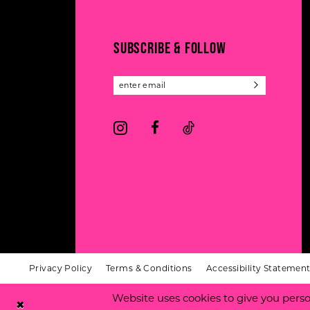
13
end
end
14
SUBSCRIBE & FOLLOW
Privacy Policy
Terms & Conditions
Accessibility Statemen
Website uses cookies to give you perso