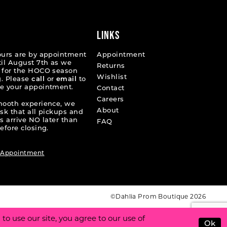
end
LINKS
ours are by appointment
Appointment
til August 7th as we
Returns
 for the HOCO season
Wishlist
. Please
call
or
email
to
e your appointment.
Contact
Careers
mooth experience, we
About
ask that all pickups and
s arrive NO later than
FAQ
efore closing.
 Appointment
©Dahlia Prom Boutique 2026
o use our site, you agree to our use of
Ok