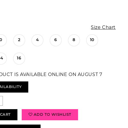
Size Chart
0
2
4
6
8
10
14
16
DUCT IS AVAILABLE ONLINE ON AUGUST 7
AILABILITY
 CART
ADD TO WISHLIST