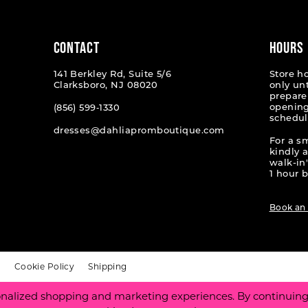
end
end
CONTACT
HOURS
141 Berkley Rd, Suite 5/6
Store h
Clarksboro, NJ 08020
only un
prepare
opening
(856) 599‑1330
schedul
dresses@dahliapromboutique.com
For a s
kindly 
walk-in'
1 hour b
Book an
t
Cookie Policy
Shipping
nalized shopping and marketing experiences. By continuing t