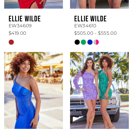
ELLIE WILDE
ELLIE WILDE
EW34609
EW34610
$419.00
$505.00 - $555.00
Skip
Skip
Color
Color
List
List
#717c555be5
#e8457ad580
to
to
end
end