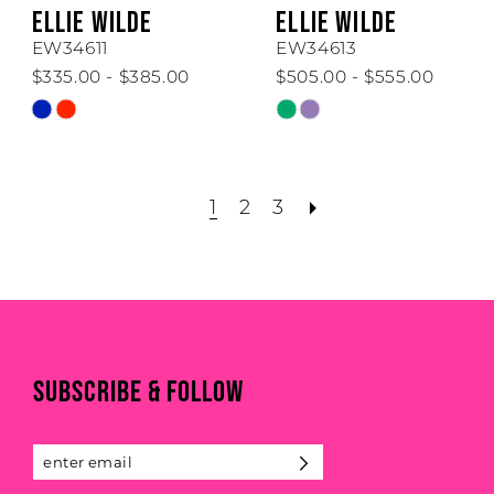
ELLIE WILDE
ELLIE WILDE
EW34611
EW34613
$335.00 - $385.00
$505.00 - $555.00
Skip
Skip
Color
Color
List
List
#1c0659ef37
#d26b8c07a7
1
2
3
to
to
end
end
SUBSCRIBE & FOLLOW