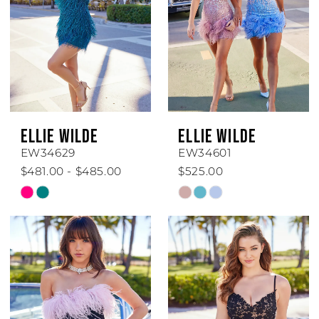
ELLIE WILDE
ELLIE WILDE
EW34629
EW34601
$481.00 - $485.00
$525.00
Skip
Skip
Color
Color
List
List
#8a7bdb6fea
#a659b5aa4c
to
to
end
end