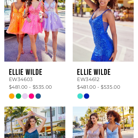
ELLIE WILDE
ELLIE WILDE
EW34603
EW34612
$481.00 - $535.00
$481.00 - $535.00
Skip
Skip
Color
Color
List
List
#a81caaa0fd
#8ded9d4584
to
to
end
end