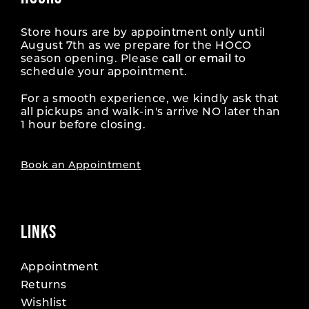
Store hours are by appointment only until
August 7th as we prepare for the HOCO
season opening. Please
call
or
email
to
schedule your appointment.
For a smooth experience, we kindly ask that
all pickups and walk-in's arrive NO later than
1 hour before closing.
Book an Appointment
LINKS
Appointment
Returns
Wishlist