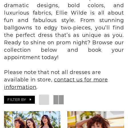
dramatic designs, bold colors, and
BOOK AN APPOINTMENT
luxurious fabrics, Ellie Wilde is all about
fun and fabulous style. From stunning
ballgowns to edgy two-pieces, you’ll find
the perfect dress that’s as unique as you.
Ready to shine on prom night? Browse our
collection below and book your
appointment today!
Please note that not all dresses are
available in store,
contact us for more
information
.
FILTER BY