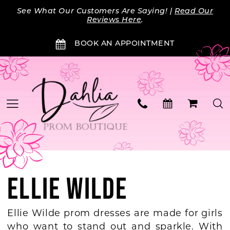
Skip
Skip
Enable
Pause
See What Our Customers Are Saying! |
Read Our
to
to
Accessibility
autoplay
Reviews Here
.
main
Navigation
for
for
BOOK AN APPOINTMENT
content
visually
dynamic
impaired
content
ELLIE WILDE
Ellie Wilde prom dresses are made for girls
who want to stand out and sparkle. With