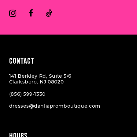
CONTACT
141 Berkley Rd, Suite 5/6
Clarksboro, NJ 08020
(856) 599‑1330
dresses@dahliapromboutique.com
HOURS