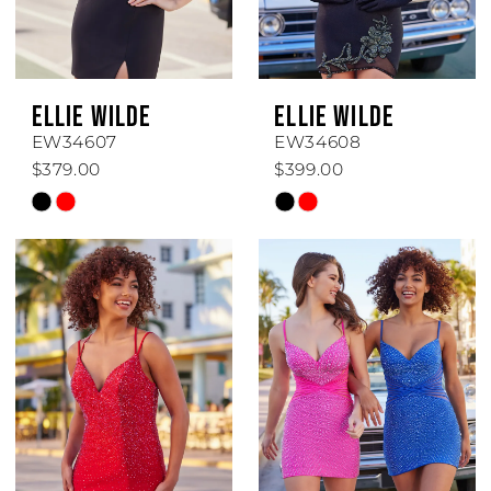
ELLIE WILDE
ELLIE WILDE
EW34607
EW34608
$379.00
$399.00
Skip
Skip
Color
Color
List
List
#d619faa06c
#121eb5fcf0
to
to
end
end