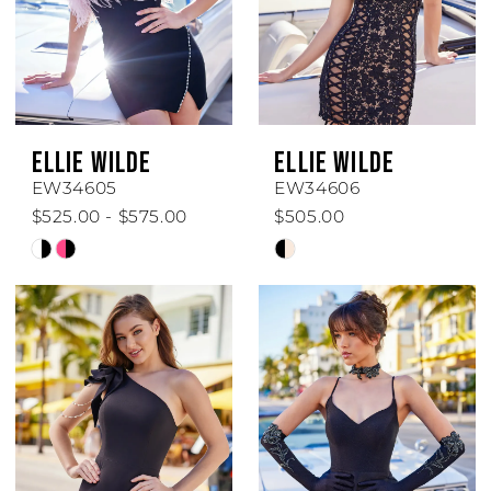
ELLIE WILDE
ELLIE WILDE
EW34605
EW34606
$525.00 - $575.00
$505.00
Skip
Skip
Color
Color
List
List
#87e3f7cc7d
#8ec990fd27
to
to
end
end