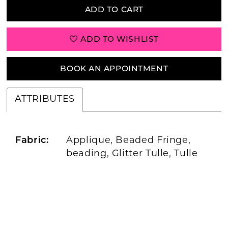
ADD TO CART
ADD TO WISHLIST
BOOK AN APPOINTMENT
ATTRIBUTES
Fabric:
Applique, Beaded Fringe,
beading, Glitter Tulle, Tulle