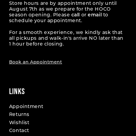
Store hours are by appointment only until
August 7th as we prepare for the HOCO
season opening. Please
call
or
email
to
schedule your appointment.
For a smooth experience, we kindly ask that
all pickups and walk-in's arrive NO later than
1 hour before closing.
Book an Appointment
LINKS
Appointment
Returns
Wishlist
Contact