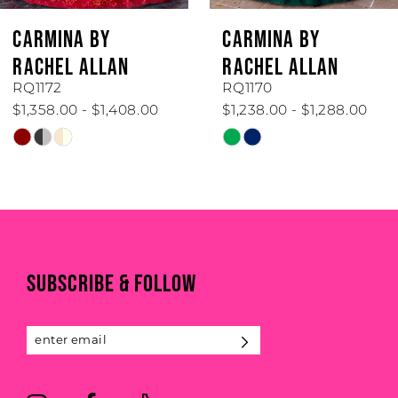
CARMINA BY
CARMINA BY
RACHEL ALLAN
RACHEL ALLAN
RQ1172
RQ1170
$1,358.00 - $1,408.00
$1,238.00 - $1,288.00
Skip
Skip
Color
Color
List
List
#1492ca8ee7
#af774feed8
to
to
end
end
SUBSCRIBE & FOLLOW