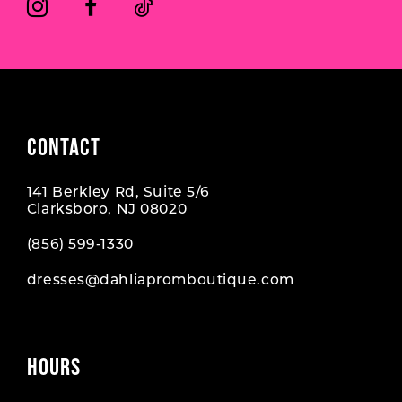
CONTACT
141 Berkley Rd, Suite 5/6
Clarksboro, NJ 08020
(856) 599‑1330
dresses@dahliapromboutique.com
HOURS