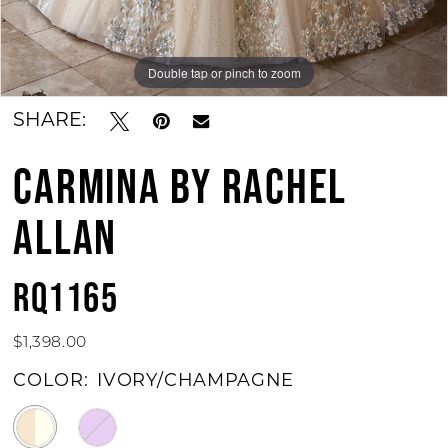
Double tap or pinch to zoom
Double tap or pinch to zoom
Double tap or pinch to zoom
SHARE:
CARMINA BY RACHEL
ALLAN
RQ1165
$1,398.00
COLOR:
IVORY/CHAMPAGNE