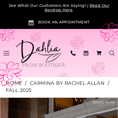
Skip
Skip
Enable
Pause
See What Our Customers Are Saying! |
Read Our
to
to
Accessibility
autoplay
Reviews Here
.
main
Navigation
for
for
BOOK AN APPOINTMENT
content
visually
dynamic
impaired
content
HOME
CARMINA BY RACHEL ALLAN
FALL 2025
PAUSE AUTOPLAY
PREVIOUS SLIDE
NEXT SLIDE
Products
Skip
0
Views
to
Carousel
end
1