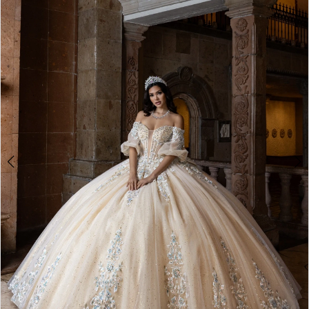
BOOK AN APPOINTMENT
2
3
4
5
6
7
8