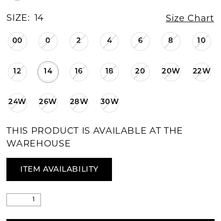
SIZE:
14
Size Chart
00
0
2
4
6
8
10
12
14
16
18
20
20W
22W
24W
26W
28W
30W
THIS PRODUCT IS AVAILABLE AT THE
WAREHOUSE
ITEM AVAILABILITY