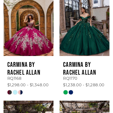
#13b2a218f8
#fb024fe294
to
to
end
end
CARMINA BY
CARMINA BY
RACHEL ALLAN
RACHEL ALLAN
RQ1168
RQ1170
$1,298.00 - $1,348.00
$1,238.00 - $1,288.00
Skip
Skip
Color
Color
List
List
#09de473173
#deed092ebb