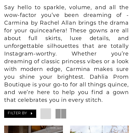
Say hello to sparkle, volume, and all the
BOOK AN APPOINTMENT
wow-factor you’ve been dreaming of -
Carmina by Rachel Allan brings the drama
for your quinceañera! These gowns are all
about full skirts, luxe details, and
unforgettable silhouettes that are totally
Instagram-worthy. Whether you’re
dreaming of classic princess vibes or a look
with modern edge, Carmina makes sure
you shine your brightest. Dahlia Prom
Boutique is your go-to for all things quince,
and we’re here to help you find a gown
that celebrates you in every stitch.
FILTER BY