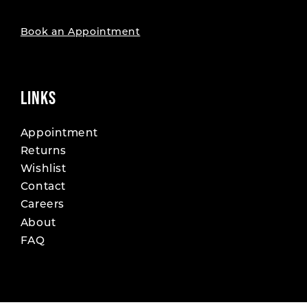
Book an Appointment
LINKS
Appointment
Returns
Wishlist
Contact
Careers
About
FAQ