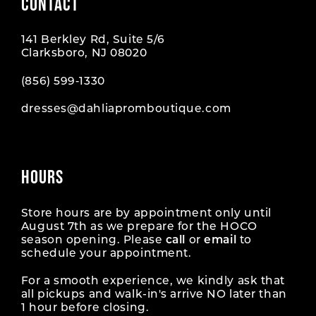
CONTACT
141 Berkley Rd, Suite 5/6
Clarksboro, NJ 08020
(856) 599‑1330
dresses@dahliapromboutique.com
HOURS
Store hours are by appointment only until
August 7th as we prepare for the HOCO
season opening. Please
call
or
email
to
schedule your appointment.
For a smooth experience, we kindly ask that
all pickups and walk-in's arrive NO later than
1 hour before closing.