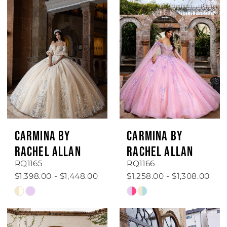
CARMINA BY
CARMINA BY
RACHEL ALLAN
RACHEL ALLAN
RQ1165
RQ1166
$1,398.00 - $1,448.00
$1,258.00 - $1,308.00
Skip
Skip
Color
Color
List
List