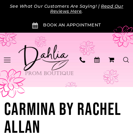
Skip
Skip
Enable
Pause
See What Our Customers Are Saying! |
Read Our
to
to
Accessibility
autoplay
Reviews Here
.
main
Navigation
for
for
BOOK AN APPOINTMENT
content
visually
dynamic
impaired
content
CARMINA BY RACHEL
ALLAN