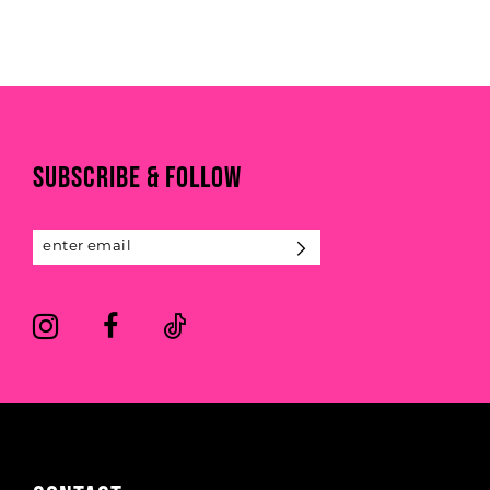
to
to
end
end
SUBSCRIBE & FOLLOW