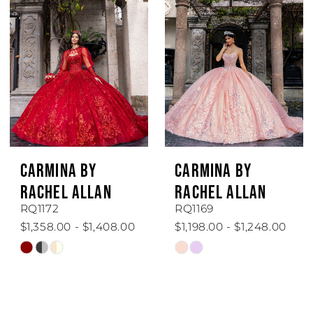
to
to
end
end
CARMINA BY
CARMINA BY
RACHEL ALLAN
RACHEL ALLAN
RQ1172
RQ1169
$1,358.00 - $1,408.00
$1,198.00 - $1,248.00
Skip
Skip
Color
Color
List
List
#31cee39052
#dce79b59f1