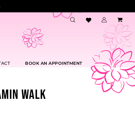
.
TACT
BOOK AN APPOINTMENT
AMIN WALK