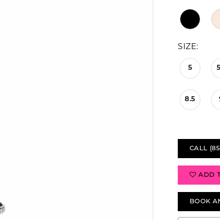
SIZE:
5
5
8.5
CALL (85
ADD 
BOOK A