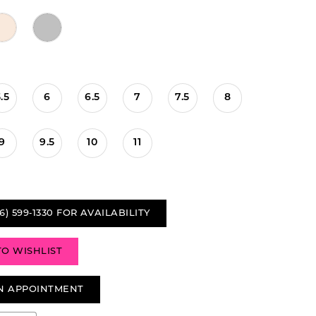
.5
6
6.5
7
7.5
8
9
9.5
10
11
6) 599‑1330 FOR AVAILABILITY
TO WISHLIST
N APPOINTMENT