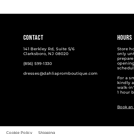
#2956f9dc32
#a7147
to
to
end
end
CONTACT
HOURS
141 Berkley Rd, Suite 5/6
Store h
Clarksboro, NJ 08020
only un
prepare
opening
(856) 599‑1330
schedul
dresses@dahliapromboutique.com
For a s
kindly 
walk-in'
1 hour b
Book an
t
Cookie Policy
Shipping