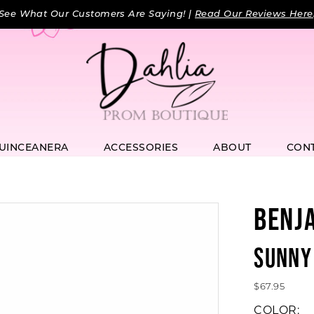
See What Our Customers Are Saying! |
Read Our Reviews Here
UINCEANERA
ACCESSORIES
ABOUT
CON
BENJ
SUNNY
$67.95
COLOR: