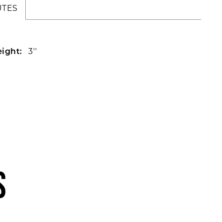
UTES
3''
ight:
S