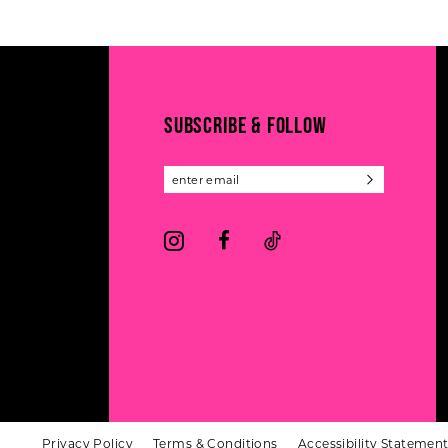
#4017c54b99
#68587e40e3
to
to
end
end
SUBSCRIBE & FOLLOW
Privacy Policy
Terms & Conditions
Accessibility Statemen