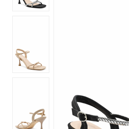
4
4
5
5
6
6
7
7
8
8
9
9
10
10
11
11
12
12
13
13
14
14
15
15