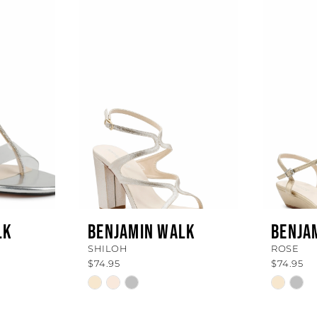
LK
BENJAMIN WALK
BENJA
SHILOH
ROSE
$74.95
$74.95
Skip
Skip
Color
Color
List
List