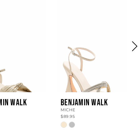
MIN WALK
BENJAMIN WALK
MICHE
$89.95
Skip
Color
List