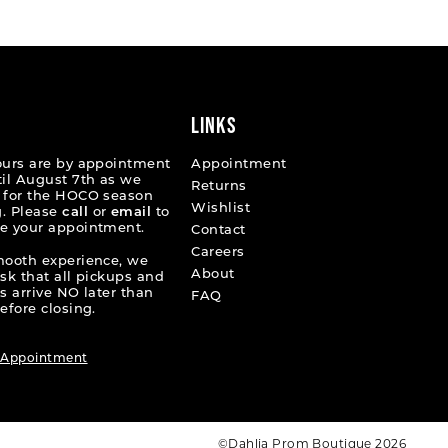
e4b8e
#1d7db58653
to
end
LINKS
ours are by appointment
Appointment
til August 7th as we
Returns
 for the HOCO season
Wishlist
. Please
call
or
email
to
e your appointment.
Contact
Careers
mooth experience, we
About
ask that all pickups and
s arrive NO later than
FAQ
efore closing.
 Appointment
©Dahlia Prom Boutique 2026