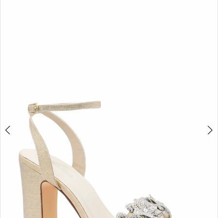
BOOK AN APPOINTMENT
2
3
4
5
6
7
8
9
10