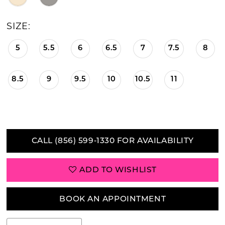
SIZE:
5
5.5
6
6.5
7
7.5
8
8.5
9
9.5
10
10.5
11
CALL (856) 599‑1330 FOR AVAILABILITY
ADD TO WISHLIST
BOOK AN APPOINTMENT