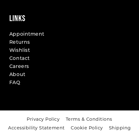
LINKS
Appointment
Returns
Wishlist
Contact
Careers
About
FAQ
Privacy Policy
Terms & Conditions
Accessibility Statement
Cookie Policy
Shipping