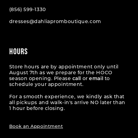
(856) 599‑1330
dresses@dahliapromboutique.com
HOURS
Store hours are by appointment only until
August 7th as we prepare for the HOCO
season opening. Please
call
or
email
to
schedule your appointment.
For a smooth experience, we kindly ask that
all pickups and walk-in's arrive NO later than
1 hour before closing.
Book an Appointment