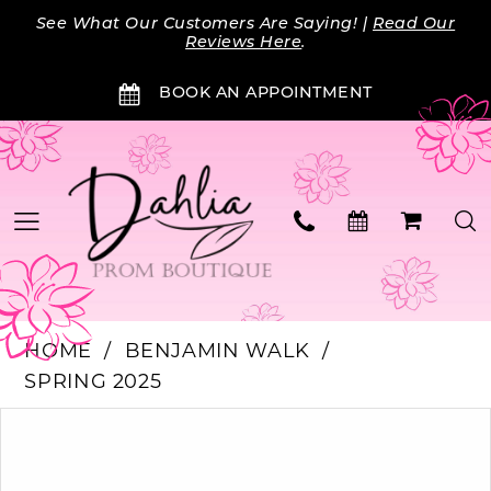
Skip
Skip
Enable
Pause
See What Our Customers Are Saying! |
Read Our
to
to
Accessibility
autoplay
Reviews Here
.
main
Navigation
for
for
BOOK AN APPOINTMENT
content
visually
dynamic
impaired
content
HOME
BENJAMIN WALK
SPRING 2025
Products
Skip
PAUSE AUTOPLAY
PREVIOUS SLIDE
NEXT SLIDE
0
Views
to
Carousel
end
1