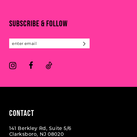
to
to
end
end
SUBSCRIBE & FOLLOW
CONTACT
141 Berkley Rd, Suite 5/6
Clarksboro, NJ 08020