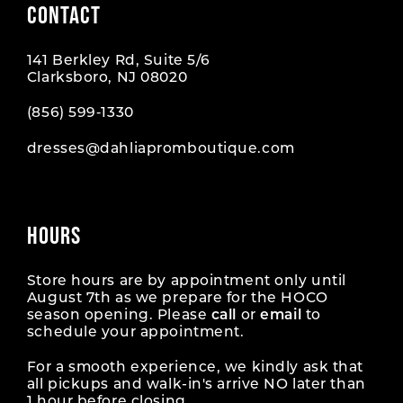
CONTACT
10
10
141 Berkley Rd, Suite 5/6
11
11
Clarksboro, NJ 08020
12
12
(856) 599‑1330
dresses@dahliapromboutique.com
13
13
14
14
HOURS
15
15
16
16
Store hours are by appointment only until
August 7th as we prepare for the HOCO
season opening. Please
call
or
email
to
17
17
schedule your appointment.
18
18
For a smooth experience, we kindly ask that
all pickups and walk-in's arrive NO later than
1 hour before closing.