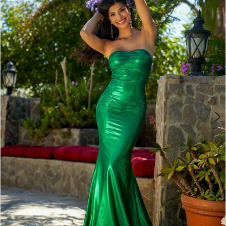
2
BOOK AN APPOINTMENT
3