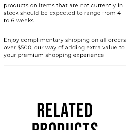
products on items that are not currently in
stock should be expected to range from 4
to 6 weeks.
Enjoy complimentary shipping on all orders
over $500, our way of adding extra value to
your premium shopping experience
RELATED
PRODUCTS