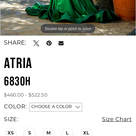
Double tap or pinch to zoom
Double tap or pinch to zoom
Double tap or pinch to zoom
SHARE:
ATRIA
6830H
$460.00 - $522.50
COLOR:
CHOOSE A COLOR
SIZE:
Size Chart
XS
S
M
L
XL