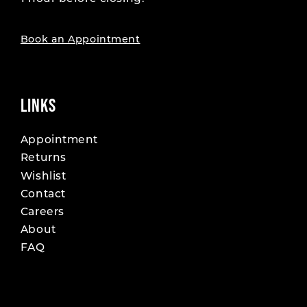
19
19
20
20
Book an Appointment
21
21
22
22
LINKS
23
23
Appointment
Returns
24
24
Wishlist
25
25
Contact
Careers
26
26
About
FAQ
27
27
28
28