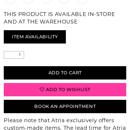
THIS PRODUCT IS AVAILABLE IN-STORE
AND AT THE WAREHOUSE
ITEM AVAILABILITY
ADD TO CART
ADD TO WISHLIST
BOOK AN APPOINTMENT
Please note that Atria exclusively offers
custom-made items. The lead time for Atria