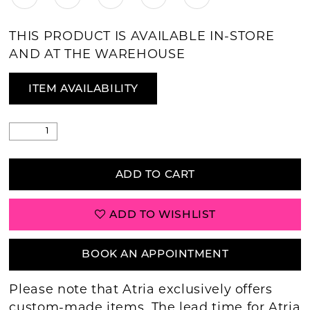
THIS PRODUCT IS AVAILABLE IN-STORE
AND AT THE WAREHOUSE
ITEM AVAILABILITY
ADD TO CART
ADD TO WISHLIST
BOOK AN APPOINTMENT
Please note that Atria exclusively offers
custom-made items. The lead time for Atria