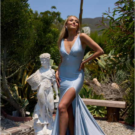
2
BOOK AN APPOINTMENT
3