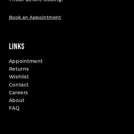
1 hour before closing.
19
19
20
20
Book an Appointment
21
21
22
22
LINKS
23
23
Appointment
Returns
24
24
Wishlist
25
25
Contact
Careers
26
26
About
FAQ
27
27
28
28