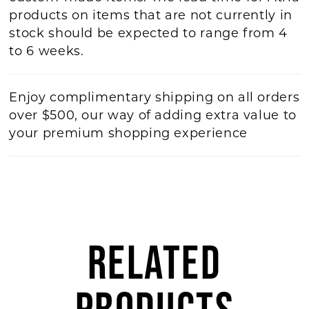
products on items that are not currently in
stock should be expected to range from 4
to 6 weeks.
Enjoy complimentary shipping on all orders
over $500, our way of adding extra value to
your premium shopping experience
RELATED
PRODUCTS