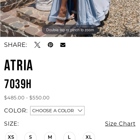
Double tap or pinch to zoom
Double tap or pinch to zoom
Double tap or pinch to zoom
SHARE:
ATRIA
7039H
$485.00 - $550.00
COLOR:
CHOOSE A COLOR
SIZE:
Size Chart
XS
S
M
L
XL