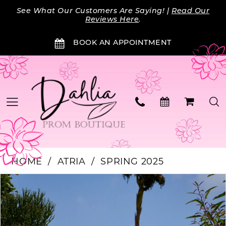
Skip
Skip
Enable
Pause
See What Our Customers Are Saying! |
Read Our
to
to
Accessibility
autoplay
Reviews Here
.
main
Navigation
for
for
BOOK AN APPOINTMENT
content
visually
dynamic
impaired
content
HOME
ATRIA
SPRING 2025
Products
Skip
PAUSE AUTOPLAY
PREVIOUS SLIDE
NEXT SLIDE
0
Views
to
Carousel
end
1