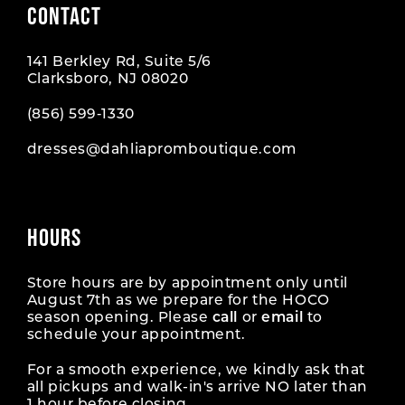
CONTACT
10
10
141 Berkley Rd, Suite 5/6
11
11
Clarksboro, NJ 08020
12
12
(856) 599‑1330
dresses@dahliapromboutique.com
13
13
14
14
HOURS
15
15
16
16
Store hours are by appointment only until
August 7th as we prepare for the HOCO
season opening. Please
call
or
email
to
17
17
schedule your appointment.
18
18
For a smooth experience, we kindly ask that
all pickups and walk-in's arrive NO later than