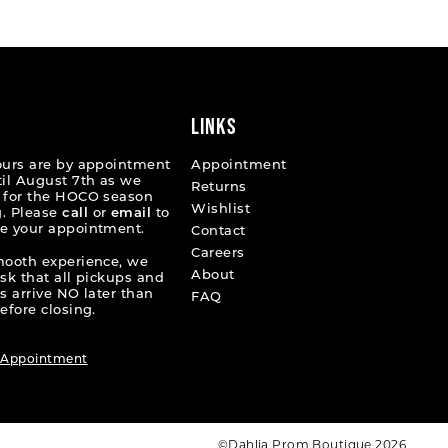
70ac9
#c47d176eff
2
to
end
3
4
LINKS
5
ours are by appointment
Appointment
til August 7th as we
Returns
6
 for the HOCO season
Wishlist
. Please
call
or
email
to
e your appointment.
7
Contact
Careers
mooth experience, we
8
About
ask that all pickups and
s arrive NO later than
FAQ
9
efore closing.
10
 Appointment
11
12
©Dahlia Prom Boutique 2026