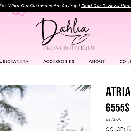
See What Our Customers Are Saying! |
Read Our Reviews Here
UINCEANERA
ACCESSORIES
ABOUT
CON
ATRIA
6555S
$373.00
COLOR:
C