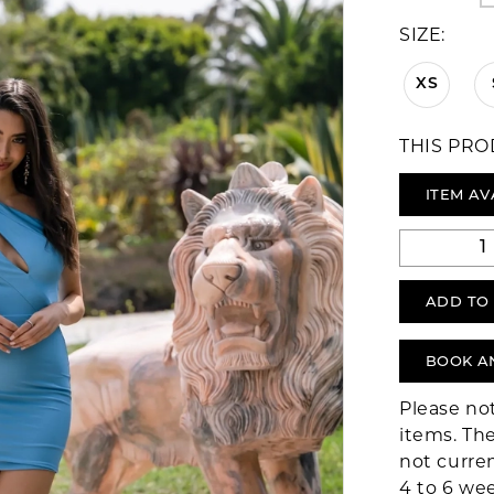
SIZE:
XS
THIS PRO
ITEM AV
ADD TO
BOOK A
Please no
items. The
not curre
4 to 6 we