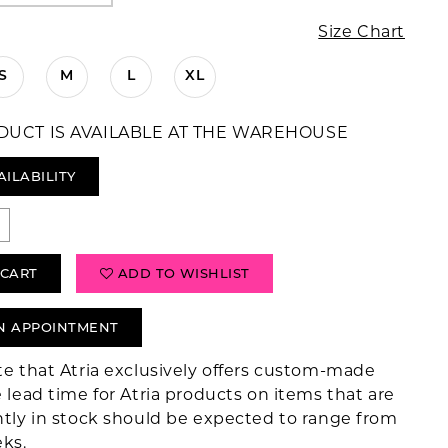
Size Chart
S
M
L
XL
DUCT IS AVAILABLE AT THE WAREHOUSE
AILABILITY
 CART
ADD TO WISHLIST
N APPOINTMENT
te that Atria exclusively offers custom-made
 lead time for Atria products on items that are
ntly in stock should be expected to range from
eks.