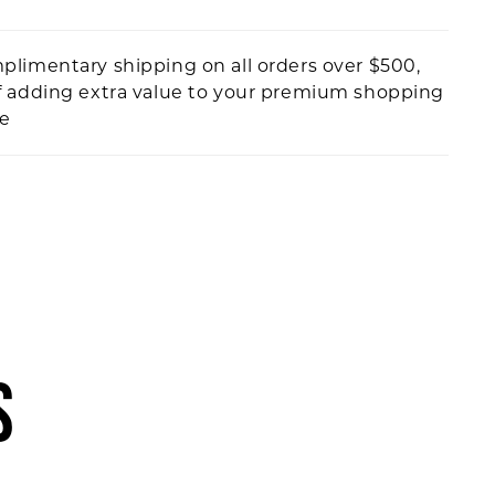
plimentary shipping on all orders over $500,
f adding extra value to your premium shopping
ce
S