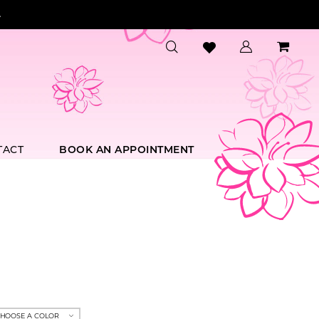
.
TACT
BOOK AN APPOINTMENT
HOOSE A COLOR