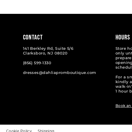
#6fed3a47c6
#4734b
2
2
to
to
end
end
3
3
4
4
CONTACT
HOURS
5
5
141 Berkley Rd, Suite 5/6
Store h
Clarksboro, NJ 08020
only un
6
6
prepare
opening
(856) 599‑1330
schedul
7
7
dresses@dahliapromboutique.com
For a s
8
8
kindly 
walk-in'
9
9
1 hour b
10
10
Book an
11
11
12
12
t
Cookie Policy
Shipping