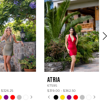
ATRIA
6759S
 $326.25
$319.00 - $362.50
 AUTOPLAY
OUS SLIDE
SLIDE
PAUSE AUTOPLAY
PREVIOUS SLIDE
NEXT SLIDE
Skip
0
Color
List
1