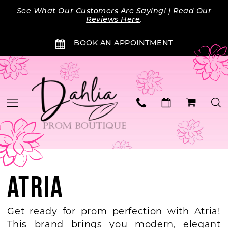
Skip
Skip
Enable
Pause
See What Our Customers Are Saying! |
Read Our
to
to
Accessibility
autoplay
Reviews Here
.
main
Navigation
for
for
BOOK AN APPOINTMENT
content
visually
dynamic
impaired
content
ATRIA
Get ready for prom perfection with Atria!
This brand brings you modern, elegant