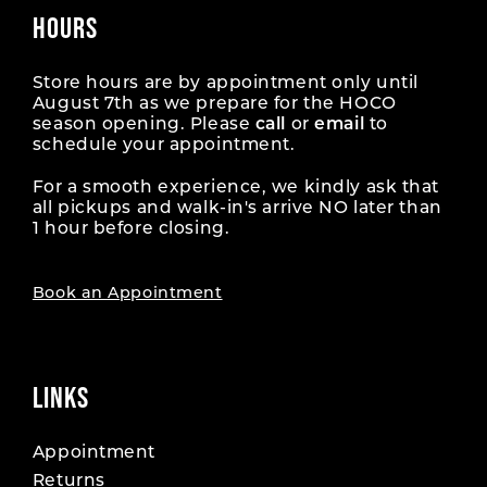
34
34
43
43
HOURS
52
52
17
17
61
61
26
26
35
35
44
44
53
53
18
18
Store hours are by appointment only until
62
62
27
27
August 7th as we prepare for the HOCO
36
36
45
45
season opening. Please
call
or
email
to
54
54
19
19
63
63
28
28
schedule your appointment.
37
37
46
46
55
55
20
20
For a smooth experience, we kindly ask that
64
64
29
29
38
38
all pickups and walk-in's arrive NO later than
47
47
56
56
1 hour before closing.
21
21
65
65
30
30
39
39
48
48
57
57
22
22
66
66
Book an Appointment
31
31
40
40
49
49
58
58
23
23
67
67
32
32
41
41
50
50
59
59
24
24
LINKS
68
68
33
33
42
42
51
51
60
60
25
25
69
69
34
34
Appointment
43
43
52
52
61
61
Returns
26
26