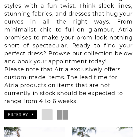
styles with a fun twist. Think sleek lines,
BOOK AN APPOINTMENT
stunning fabrics, and dresses that hug your
curves in all the right ways. From
minimalist chic to full-on glamour, Atria
promises to make your prom look nothing
short of spectacular. Ready to find your
perfect dress? Browse our collection below
and book your appointment today!
Please note that Atria exclusively offers
custom-made items. The lead time for
Atria products on items that are not
currently in stock should be expected to
range from 4 to 6 weeks.
FILTER BY