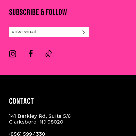
11
end
end
3
3
SUBSCRIBE & FOLLOW
12
4
4
13
5
5
14
6
6
7
7
8
9
CONTACT
10
141 Berkley Rd, Suite 5/6
11
Clarksboro, NJ 08020
12
(856) 599‑1330