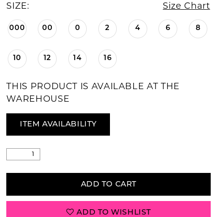
SIZE:
Size Chart
000
00
0
2
4
6
8
10
12
14
16
THIS PRODUCT IS AVAILABLE AT THE
WAREHOUSE
ITEM AVAILABILITY
ADD TO CART
ADD TO WISHLIST