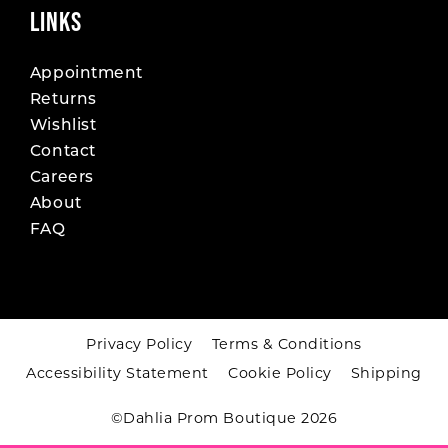
LINKS
Appointment
Returns
Wishlist
Contact
Careers
About
FAQ
Privacy Policy
Terms & Conditions
Accessibility Statement
Cookie Policy
Shipping
©Dahlia Prom Boutique 2026