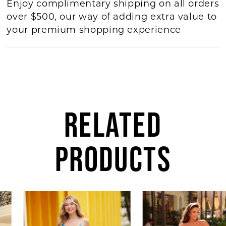
Enjoy complimentary shipping on all orders
over $500, our way of adding extra value to
your premium shopping experience
RELATED
PRODUCTS
AUSE AUTOPLAY
REVIOUS SLIDE
EXT SLIDE
0
Related
Skip
Products
to
1
Carousel
end