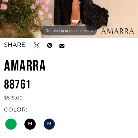
Double tap or pinch to zoom
Double tap or pinch to zoom
Double tap or pinch to zoom
SHARE:
AMARRA
88761
$518.00
COLOR:
M
M