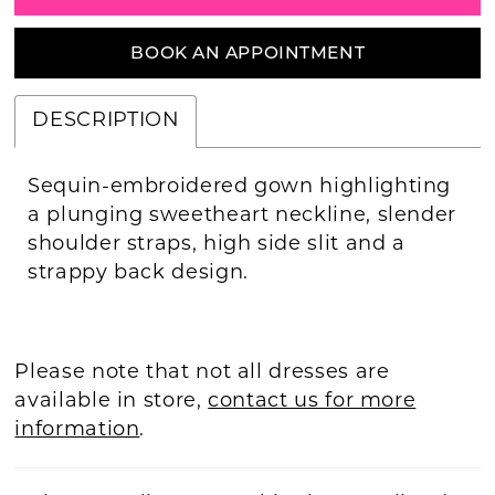
BOOK AN APPOINTMENT
DESCRIPTION
Sequin-embroidered gown highlighting
a plunging sweetheart neckline, slender
shoulder straps, high side slit and a
strappy back design.
Please note that not all dresses are
available in store,
contact us for more
information
.