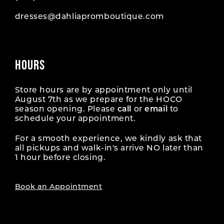
dresses@dahliapromboutique.com
HOURS
Store hours are by appointment only until
August 7th as we prepare for the HOCO
season opening. Please
call
or
email
to
schedule your appointment.
For a smooth experience, we kindly ask that
all pickups and walk-in's arrive NO later than
1 hour before closing.
Book an Appointment