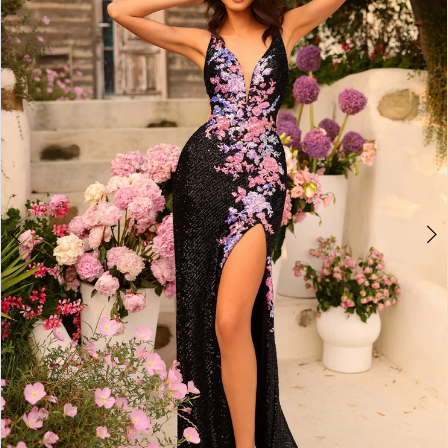
2
BOOK AN APPOINTMENT
3
4
5
6
7
8
9