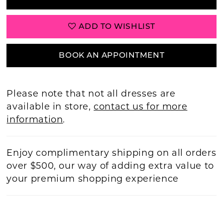
ADD TO WISHLIST
BOOK AN APPOINTMENT
Please note that not all dresses are
available in store,
contact us for more
information
.
Enjoy complimentary shipping on all orders
over $500, our way of adding extra value to
your premium shopping experience