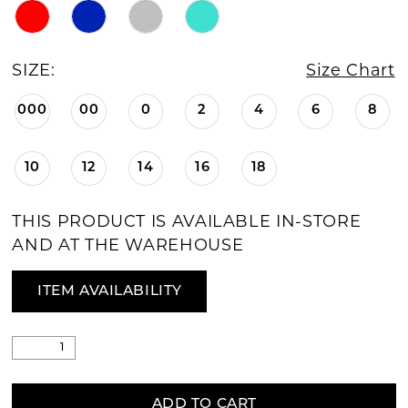
SIZE:
Size Chart
000
00
0
2
4
6
8
10
12
14
16
18
THIS PRODUCT IS AVAILABLE IN-STORE
AND AT THE WAREHOUSE
ITEM AVAILABILITY
ADD TO CART