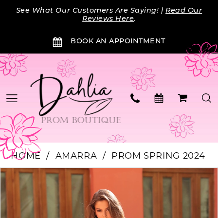
Skip
Skip
Enable
Pause
See What Our Customers Are Saying! |
Read Our
to
to
Accessibility
autoplay
Reviews Here
.
main
Navigation
for
for
BOOK AN APPOINTMENT
content
visually
dynamic
impaired
content
HOME
AMARRA
PROM SPRING 2024
Products
Skip
PAUSE AUTOPLAY
PREVIOUS SLIDE
NEXT SLIDE
0
Views
to
Carousel
end
1