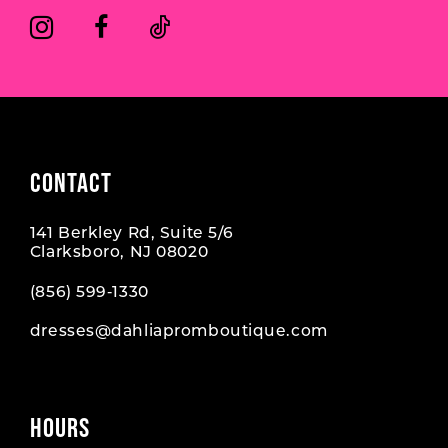
6
6
7
7
8
9
CONTACT
10
141 Berkley Rd, Suite 5/6
11
Clarksboro, NJ 08020
12
(856) 599‑1330
dresses@dahliapromboutique.com
HOURS