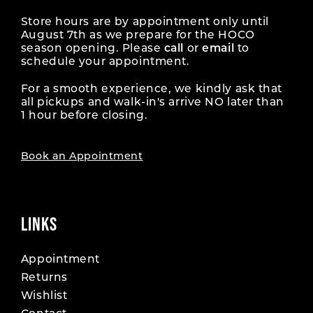
Store hours are by appointment only until
August 7th as we prepare for the HOCO
season opening. Please
call
or
email
to
schedule your appointment.
For a smooth experience, we kindly ask that
all pickups and walk-in's arrive NO later than
1 hour before closing.
Book an Appointment
LINKS
Appointment
Returns
Wishlist