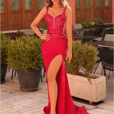
2
BOOK AN APPOINTMENT
3
4
5
6
7
8
9
10
11