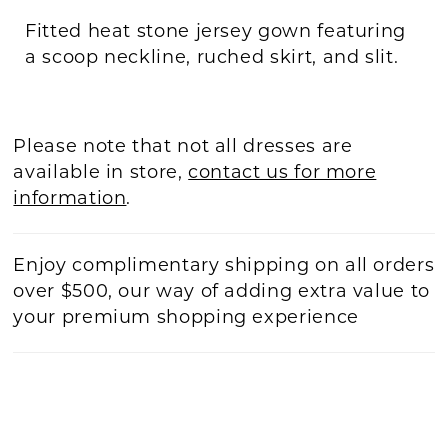
Fitted heat stone jersey gown featuring
a scoop neckline, ruched skirt, and slit.
Please note that not all dresses are
available in store,
contact us for more
information
.
Enjoy complimentary shipping on all orders
over $500, our way of adding extra value to
your premium shopping experience