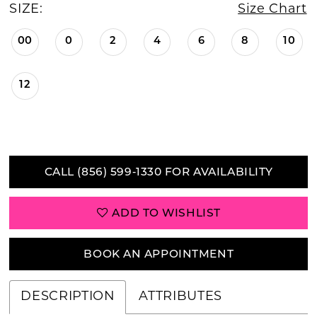
SIZE:
Size Chart
00
0
2
4
6
8
10
12
CALL (856) 599‑1330 FOR AVAILABILITY
ADD TO WISHLIST
BOOK AN APPOINTMENT
DESCRIPTION
ATTRIBUTES