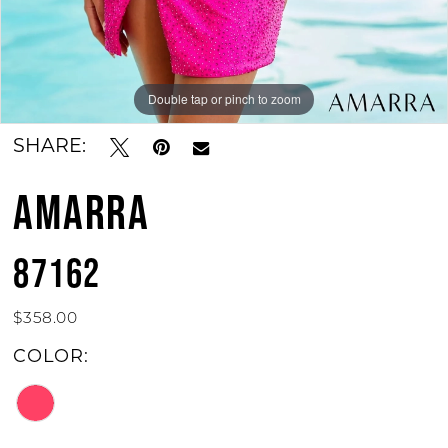
Double tap or pinch to zoom
Double tap or pinch to zoom
SHARE:
AMARRA
87162
$358.00
COLOR: