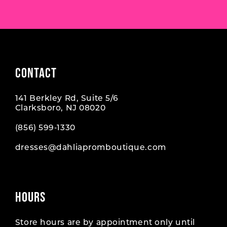
7
7
8
8
9
9
CONTACT
10
10
141 Berkley Rd, Suite 5/6
11
11
Clarksboro, NJ 08020
12
12
(856) 599‑1330
dresses@dahliapromboutique.com
13
13
14
14
HOURS
15
15
16
16
Store hours are by appointment only until