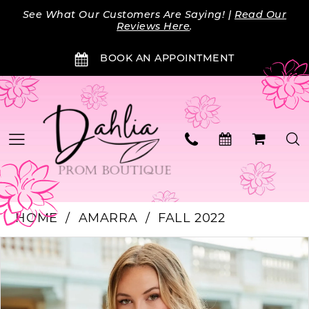
Skip
Skip
Enable
Pause
See What Our Customers Are Saying! |
Read Our
to
to
Accessibility
autoplay
Reviews Here
.
main
Navigation
for
for
BOOK AN APPOINTMENT
content
visually
dynamic
impaired
content
HOME
AMARRA
FALL 2022
PAUSE AUTOPLAY
PREVIOUS SLIDE
NEXT SLIDE
Products
Skip
0
Views
to
Carousel
end
1