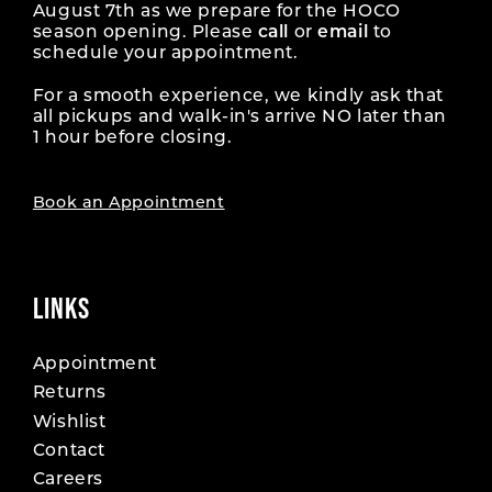
August 7th as we prepare for the HOCO
season opening. Please
call
or
email
to
17
schedule your appointment.
For a smooth experience, we kindly ask that
all pickups and walk-in's arrive NO later than
1 hour before closing.
Book an Appointment
LINKS
Appointment
Returns
Wishlist
Contact
Careers