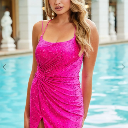
BOOK AN APPOINTMENT