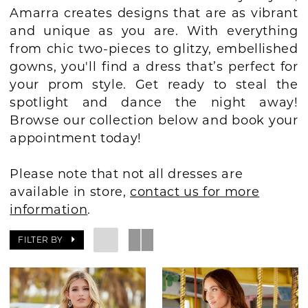
Amarra creates designs that are as vibrant
BOOK AN APPOINTMENT
and unique as you are. With everything
from chic two-pieces to glitzy, embellished
gowns, you'll find a dress that’s perfect for
your prom style. Get ready to steal the
spotlight and dance the night away!
Browse our collection below and book your
appointment today!
Please note that not all dresses are
available in store,
contact us for more
information
.
FILTER BY