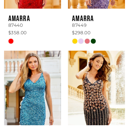
6
AMARRA
AMARRA
7
87440
87449
$358.00
$298.00
Skip
Skip
Color
Color
List
List
#acfad55f76
#4559cd0e2f
to
to
end
end