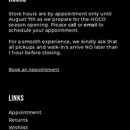
Store hours are by appointment only until
August 7th as we prepare for the HOCO
season opening. Please
call
or
email
to
schedule your appointment.
For a smooth experience, we kindly ask that
all pickups and walk-in's arrive NO later than
1 hour before closing.
Book an Appointment
LINKS
Appointment
Returns
Wishlist