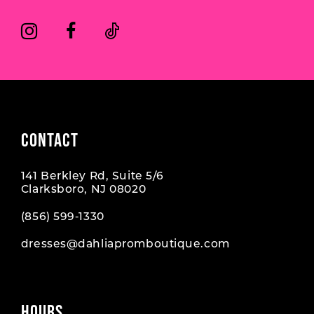
CONTACT
141 Berkley Rd, Suite 5/6
Clarksboro, NJ 08020
(856) 599‑1330
dresses@dahliapromboutique.com
HOURS