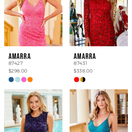
AMARRA
AMARRA
87427
87431
$298.00
$338.00
Skip
Skip
Color
Color
List
List
#48e1fd167b
#9711626175
to
to
end
end