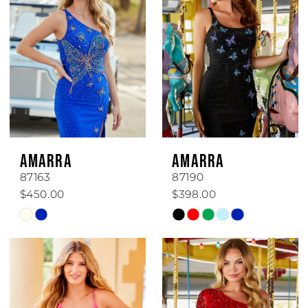
AMARRA
AMARRA
87163
87190
$450.00
$398.00
Skip
Skip
Color
Color
List
List
#6f0d001b29
#925459cc28
to
to
end
end