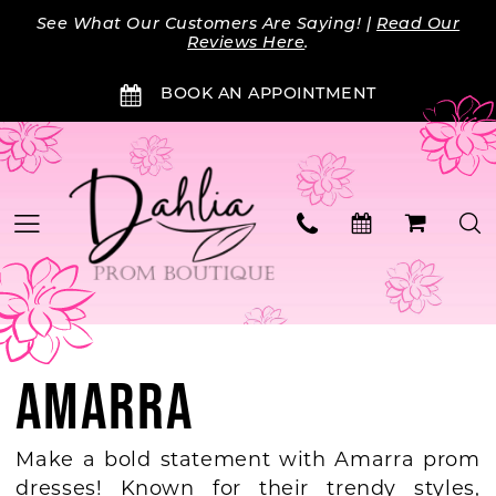
Skip
Skip
Enable
Pause
See What Our Customers Are Saying! |
Read Our
to
to
Accessibility
autoplay
Reviews Here
.
main
Navigation
for
for
BOOK AN APPOINTMENT
content
visually
dynamic
impaired
content
AMARRA
Make a bold statement with Amarra prom
dresses! Known for their trendy styles,