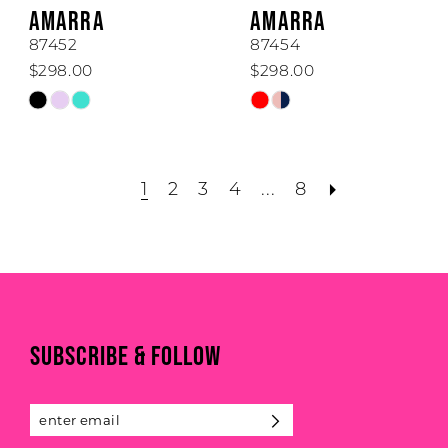
AMARRA
AMARRA
87452
87454
$298.00
$298.00
Skip
Skip
Color
Color
List
List
#1b439575f8
#700378f409
1
2
3
4
...
8
to
to
end
end
SUBSCRIBE & FOLLOW