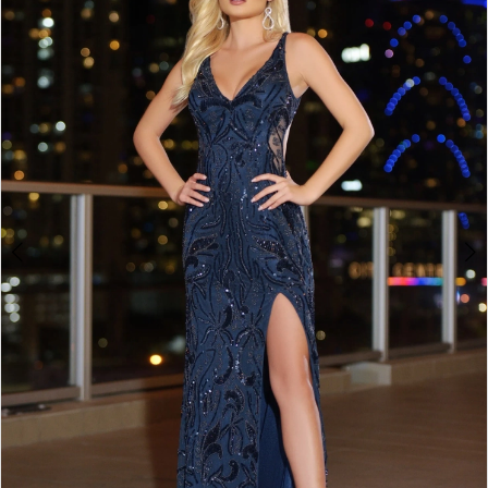
BOOK AN APPOINTMENT