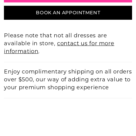
BOOK AN APPOINTMENT
Please note that not all dresses are
available in store,
contact us for more
information
.
Enjoy complimentary shipping on all orders
over $500, our way of adding extra value to
your premium shopping experience