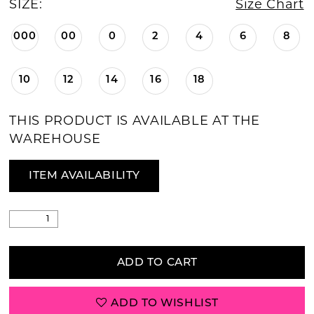
SIZE:
Size Chart
000
00
0
2
4
6
8
10
12
14
16
18
THIS PRODUCT IS AVAILABLE AT THE
WAREHOUSE
ITEM AVAILABILITY
ADD TO CART
ADD TO WISHLIST