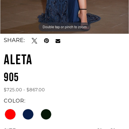
Double tap or pinch to zoom
Double tap or pinch to zoom
SHARE:
ALETA
905
$725.00 - $867.00
COLOR: