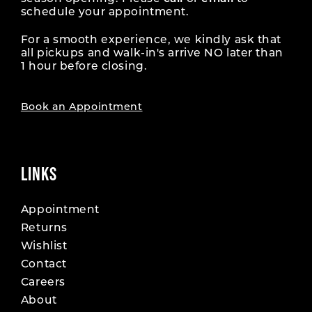
schedule your appointment.
For a smooth experience, we kindly ask that
all pickups and walk-in's arrive NO later than
1 hour before closing.
Book an Appointment
LINKS
Appointment
Returns
Wishlist
Contact
Careers
About