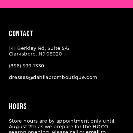
CONTACT
141 Berkley Rd, Suite 5/6
Clarksboro, NJ 08020
(856) 599‑1330
dresses@dahliapromboutique.com
HOURS
Store hours are by appointment only until
August 7th as we prepare for the HOCO
season opening. Please
call
or
email
to