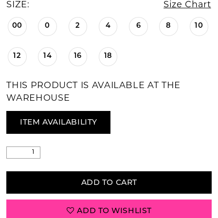
SIZE:
Size Chart
00
0
2
4
6
8
10
12
14
16
18
THIS PRODUCT IS AVAILABLE AT THE
WAREHOUSE
ITEM AVAILABILITY
ADD TO CART
ADD TO WISHLIST