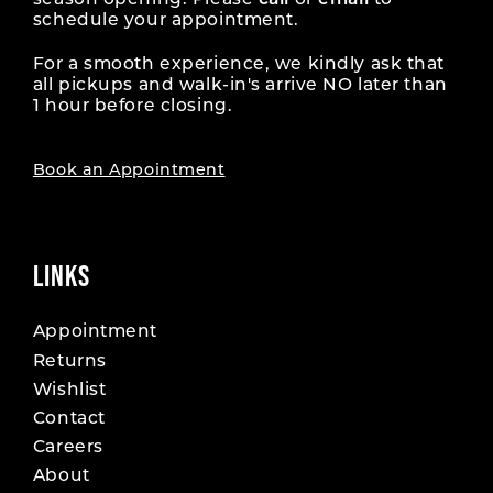
season opening. Please
call
or
email
to
schedule your appointment.
For a smooth experience, we kindly ask that
all pickups and walk-in's arrive NO later than
1 hour before closing.
Book an Appointment
LINKS
Appointment
Returns
Wishlist
Contact
Careers
About