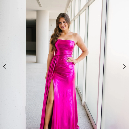
2
BOOK AN APPOINTMENT
3
4