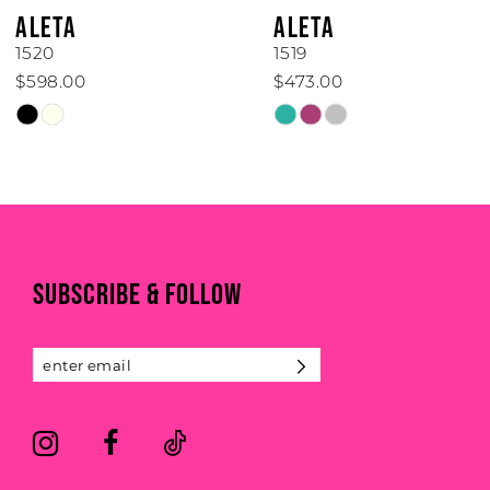
6
ALETA
ALETA
7
1520
1519
$598.00
$473.00
8
Skip
Skip
Color
Color
9
List
List
#233802c917
#d49da5aa78
10
to
to
end
end
11
SUBSCRIBE & FOLLOW
12
13
14