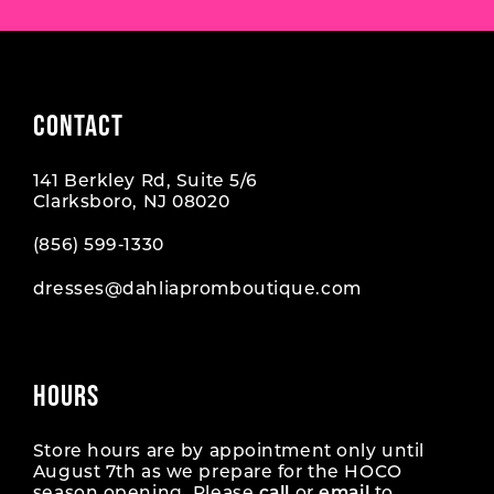
CONTACT
141 Berkley Rd, Suite 5/6
Clarksboro, NJ 08020
(856) 599‑1330
dresses@dahliapromboutique.com
HOURS
Store hours are by appointment only until
August 7th as we prepare for the HOCO