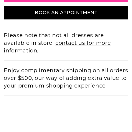
BOOK AN APPOINTMENT
Please note that not all dresses are
available in store,
contact us for more
information
.
Enjoy complimentary shipping on all orders
over $500, our way of adding extra value to
your premium shopping experience