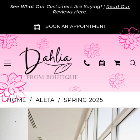
Skip
Skip
Enable
Pause
See What Our Customers Are Saying! |
Read Our
to
to
Accessibility
autoplay
Reviews Here
.
main
Navigation
for
for
BOOK AN APPOINTMENT
content
visually
dynamic
impaired
content
HOME
ALETA
SPRING 2025
Products
Skip
PAUSE AUTOPLAY
PREVIOUS SLIDE
NEXT SLIDE
0
Views
to
Carousel
end
1