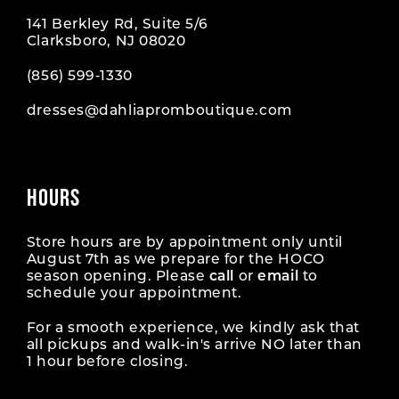
141 Berkley Rd, Suite 5/6
Clarksboro, NJ 08020
(856) 599‑1330
dresses@dahliapromboutique.com
HOURS
Store hours are by appointment only until
August 7th as we prepare for the HOCO
season opening. Please
call
or
email
to
schedule your appointment.
For a smooth experience, we kindly ask that
all pickups and walk-in's arrive NO later than
1 hour before closing.