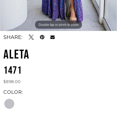
Double tap or pinch to zoom
Double tap or pinch to zoom
SHARE:
ALETA
1471
$898.00
COLOR: