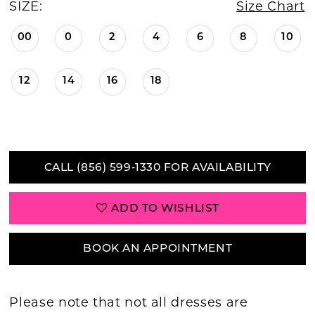
SIZE:
Size Chart
00
0
2
4
6
8
10
12
14
16
18
CALL (856) 599‑1330 FOR AVAILABILITY
ADD TO WISHLIST
BOOK AN APPOINTMENT
Please note that not all dresses are