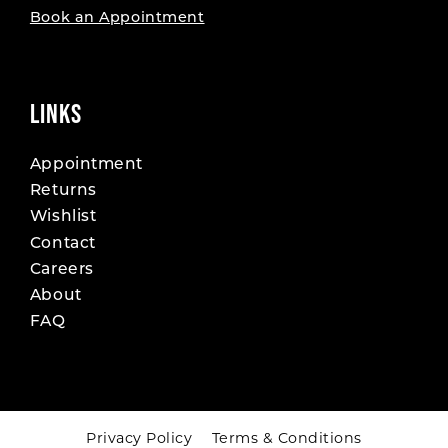
Book an Appointment
LINKS
Appointment
Returns
Wishlist
Contact
Careers
About
FAQ
Privacy Policy
Terms & Conditions