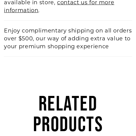
available in store,
contact us for more
information
.
Enjoy complimentary shipping on all orders
over $500, our way of adding extra value to
your premium shopping experience
RELATED
PRODUCTS