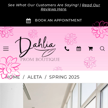
Skip
Skip
Enable
Pause
See What Our Customers Are Saying! |
Read Our
to
to
Accessibility
autoplay
Reviews Here
.
main
Navigation
for
for
BOOK AN APPOINTMENT
content
visually
dynamic
impaired
content
HOME
ALETA
SPRING 2025
Products
Skip
PAUSE AUTOPLAY
PREVIOUS SLIDE
NEXT SLIDE
0
Views
to
Carousel
end
1