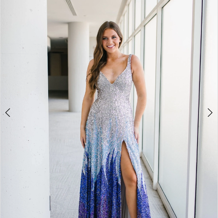
BOOK AN APPOINTMENT