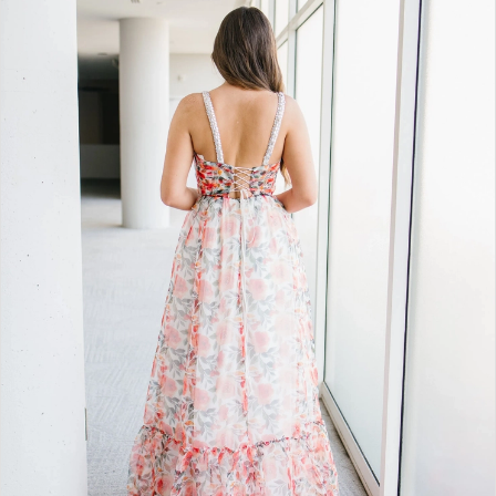
BOOK AN APPOINTMENT