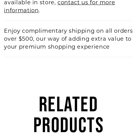
available in store,
contact us for more
information
.
Enjoy complimentary shipping on all orders
over $500, our way of adding extra value to
your premium shopping experience
RELATED
PRODUCTS