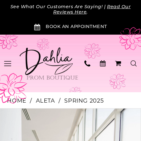
Skip
Skip
Enable
Pause
See What Our Customers Are Saying! |
Read Our
to
to
Accessibility
autoplay
Reviews Here
.
main
Navigation
for
for
BOOK AN APPOINTMENT
content
visually
dynamic
impaired
content
HOME
ALETA
SPRING 2025
Products
Skip
PAUSE AUTOPLAY
PREVIOUS SLIDE
NEXT SLIDE
0
Views
to
Carousel
end