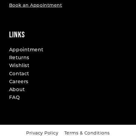
Book an Appointment
LINKS
Appointment
Returns
Wishlist
Contact
Careers
About
FAQ
Privacy Policy
Terms & Conditions