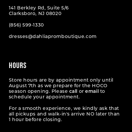
141 Berkley Rd, Suite 5/6
Clarksboro, NJ 08020
(856) 599‑1330
dresses@dahliapromboutique.com
HOURS
Store hours are by appointment only until
August 7th as we prepare for the HOCO
season opening. Please
call
or
email
to
schedule your appointment.
For a smooth experience, we kindly ask that
all pickups and walk-in's arrive NO later than
1 hour before closing.