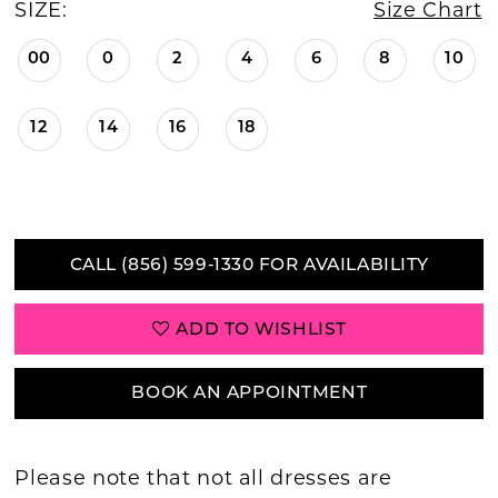
SIZE:
Size Chart
00
0
2
4
6
8
10
12
14
16
18
CALL (856) 599‑1330 FOR AVAILABILITY
ADD TO WISHLIST
BOOK AN APPOINTMENT
Please note that not all dresses are