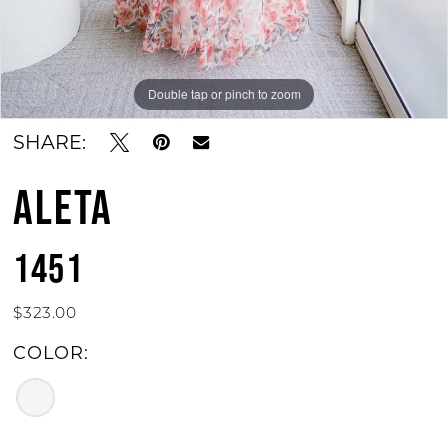
Double tap or pinch to zoom
SHARE:
ALETA
1451
$323.00
COLOR: