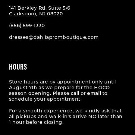
141 Berkley Rd, Suite 5/6
Clarksboro, NJ 08020
(856) 599‑1330
dresses@dahliapromboutique.com
HOURS
Store hours are by appointment only until
August 7th as we prepare for the HOCO
season opening. Please
call
or
email
to
schedule your appointment.
For a smooth experience, we kindly ask that
all pickups and walk-in's arrive NO later than
1 hour before closing.