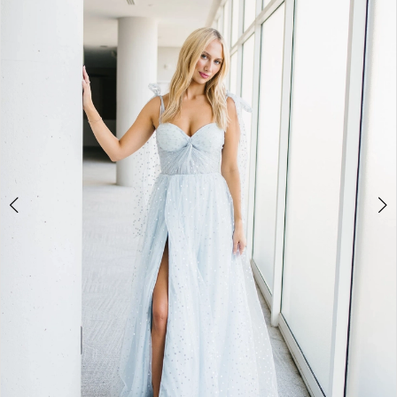
BOOK AN APPOINTMENT