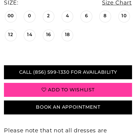
SIZE:
Size Chart
00
0
2
4
6
8
10
12
14
16
18
CALL (856) 599‑1330 FOR AVAILABILITY
ADD TO WISHLIST
BOOK AN APPOINTMENT
Please note that not all dresses are