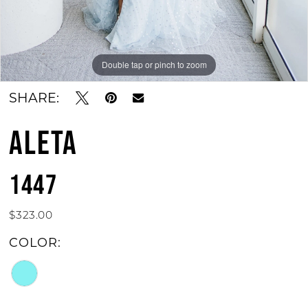
Double tap or pinch to zoom
Double tap or pinch to zoom
SHARE:
ALETA
1447
$323.00
COLOR: