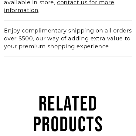
available in store,
contact us for more
information
.
Enjoy complimentary shipping on all orders
over $500, our way of adding extra value to
your premium shopping experience
RELATED
PRODUCTS