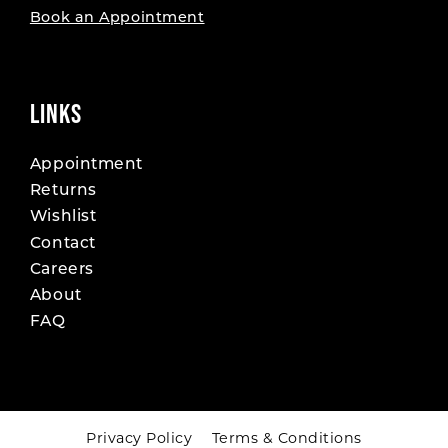
Book an Appointment
LINKS
Appointment
Returns
Wishlist
Contact
Careers
About
FAQ
Privacy Policy
Terms & Conditions