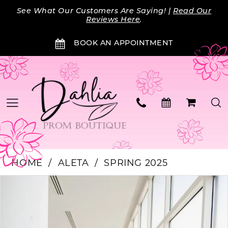
Skip
Skip
Enable
Pause
See What Our Customers Are Saying! |
Read Our
to
to
Accessibility
autoplay
Reviews Here
.
main
Navigation
for
for
BOOK AN APPOINTMENT
content
visually
dynamic
impaired
content
HOME
ALETA
SPRING 2025
Products
Skip
PAUSE AUTOPLAY
PREVIOUS SLIDE
NEXT SLIDE
0
Views
to
Carousel
end
1