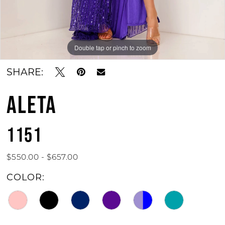
Double tap or pinch to zoom
Double tap or pinch to zoom
Double tap or pinch to zoom
SHARE:
ALETA
1151
$550.00 - $657.00
COLOR: