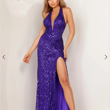
2
BOOK AN APPOINTMENT
3
4
5
6
7
8
9
10
11