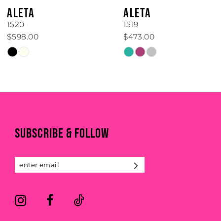
6
ALETA
ALETA
7
1519
1514
$473.00
$898.00
8
Skip
Skip
Color
Color
9
List
List
#60a24d7412
#d855110a96
10
to
to
end
end
11
SUBSCRIBE & FOLLOW
12
13
14