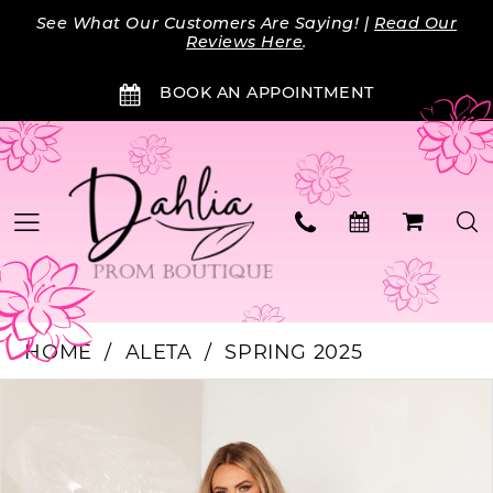
Skip
Skip
Enable
Pause
See What Our Customers Are Saying! |
Read Our
to
to
Accessibility
autoplay
Reviews Here
.
main
Navigation
for
for
BOOK AN APPOINTMENT
content
visually
dynamic
impaired
content
HOME
ALETA
SPRING 2025
Products
Skip
PAUSE AUTOPLAY
PREVIOUS SLIDE
NEXT SLIDE
0
Views
to
Carousel
end
1