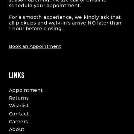
season opening. Please
call
or
email
to
schedule your appointment.
For a smooth experience, we kindly ask that
all pickups and walk-in's arrive NO later than
1 hour before closing.
Book an Appointment
LINKS
Appointment
Returns
Wishlist
Contact
Careers
About