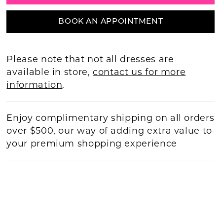
BOOK AN APPOINTMENT
Please note that not all dresses are
available in store,
contact us for more
information
.
Enjoy complimentary shipping on all orders
over $500, our way of adding extra value to
your premium shopping experience