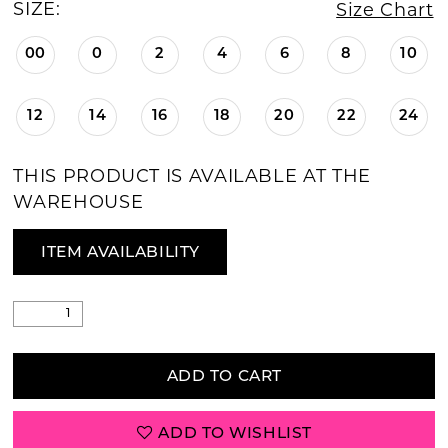
SIZE:
Size Chart
00
0
2
4
6
8
10
12
14
16
18
20
22
24
THIS PRODUCT IS AVAILABLE AT THE
WAREHOUSE
ITEM AVAILABILITY
ADD TO CART
ADD TO WISHLIST