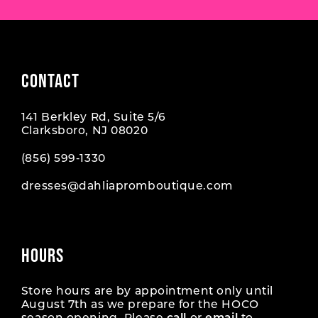
CONTACT
141 Berkley Rd, Suite 5/6
Clarksboro, NJ 08020
(856) 599‑1330
dresses@dahliapromboutique.com
HOURS
Store hours are by appointment only until
August 7th as we prepare for the HOCO