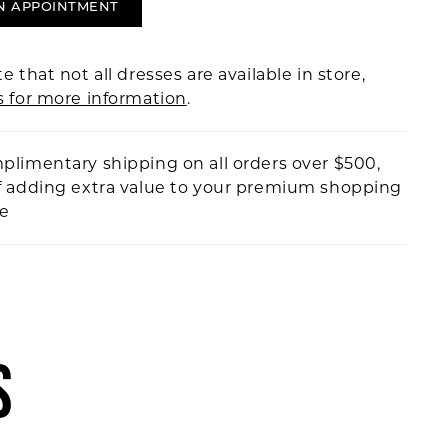
N APPOINTMENT
e that not all dresses are available in store,
s for more information
.
plimentary shipping on all orders over $500,
f adding extra value to your premium shopping
ce
S