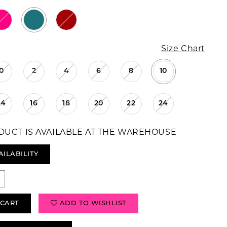
Size Chart
0
2
4
6
8
10
14
16
18
20
22
24
DUCT IS AVAILABLE AT THE WAREHOUSE
AILABILITY
 CART
ADD TO WISHLIST