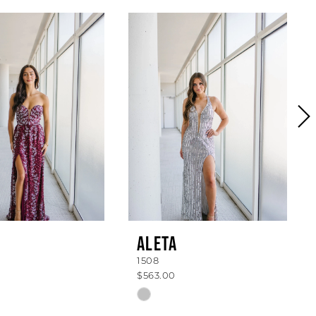
ALETA
1508
$563.00
Skip
Color