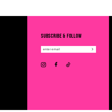
11
List
List
#8a8cee8ab4
#0be97ebbb7
12
to
to
13
end
end
14
SUBSCRIBE & FOLLOW