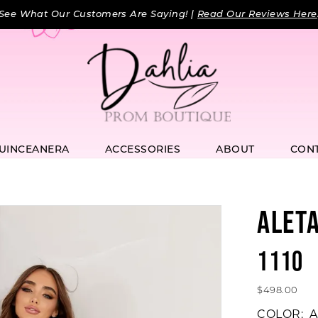
See What Our Customers Are Saying! |
Read Our Reviews Here
UINCEANERA
ACCESSORIES
ABOUT
CON
ALET
1110
$498.00
COLOR:
A