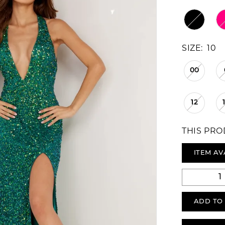
SIZE:
10
00
12
THIS PRO
ITEM AV
ADD TO