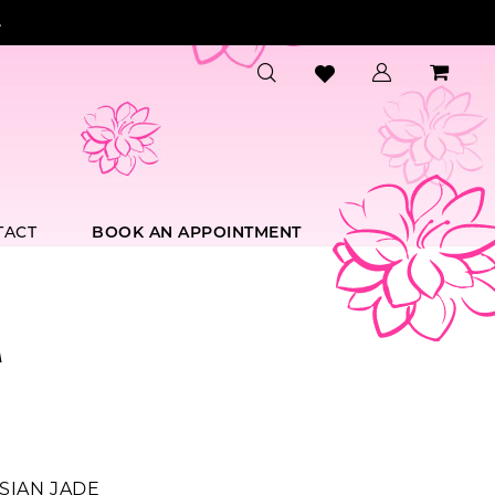
.
TACT
BOOK AN APPOINTMENT
A
SIAN JADE