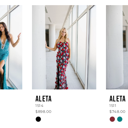
ALETA
ALETA
1514
1511
$898.00
$748.00
Skip
Skip
Color
Color