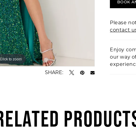
BOOK A
Please not
contact u
Enjoy com
our way o
Click to zoom
Click to zoom
experien
SHARE:
RELATED PRODUCT