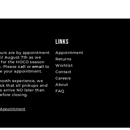
List
d9ce9
#4323aef22f
to
end
LINKS
ours are by appointment
Appointment
til August 7th as we
Returns
 for the HOCO season
Wishlist
. Please
call
or
email
to
e your appointment.
Contact
Careers
mooth experience, we
About
ask that all pickups and
s arrive NO later than
FAQ
efore closing.
 Appointment