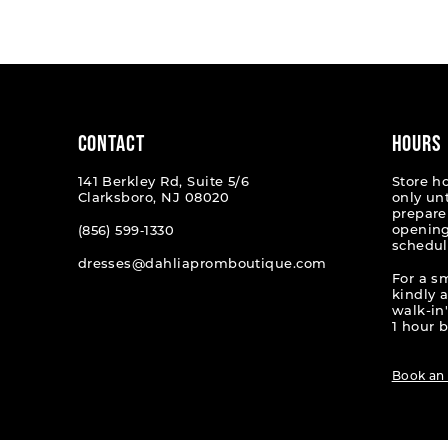
List
List
#8abe66ff18
#a6b45
to
to
end
end
CONTACT
HOURS
141 Berkley Rd, Suite 5/6
Store h
Clarksboro, NJ 08020
only un
prepare
opening
(856) 599‑1330
schedul
dresses@dahliapromboutique.com
For a s
kindly 
walk-in'
1 hour b
Book an