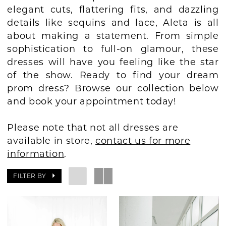
elegant cuts, flattering fits, and dazzling
BOOK AN APPOINTMENT
details like sequins and lace, Aleta is all
about making a statement. From simple
sophistication to full-on glamour, these
dresses will have you feeling like the star
of the show. Ready to find your dream
prom dress? Browse our collection below
and book your appointment today!
Please note that not all dresses are
available in store,
contact us for more
information
.
FILTER BY