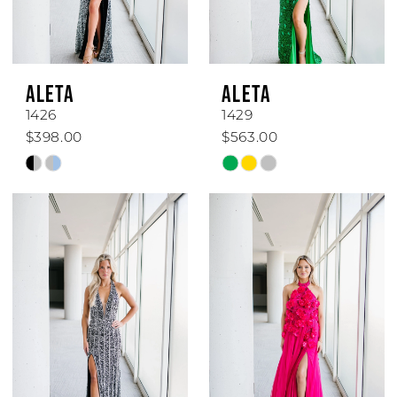
ALETA
ALETA
1426
1429
$398.00
$563.00
Skip
Skip
Color
Color
List
List
#e08863a75d
#3b0009318e
to
to
end
end