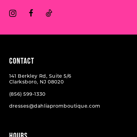
CONTACT
141 Berkley Rd, Suite 5/6
Clarksboro, NJ 08020
(856) 599‑1330
dresses@dahliapromboutique.com
HOURS