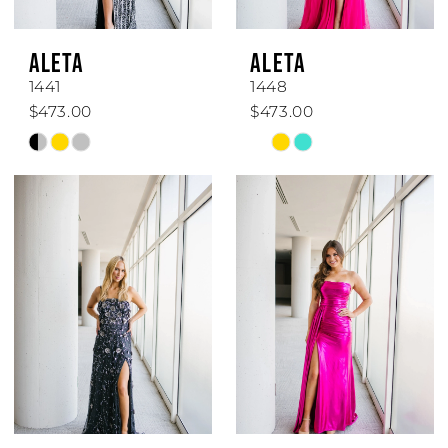
ALETA
ALETA
1441
1448
$473.00
$473.00
Skip
Skip
Color
Color
List
List
#3bcf82a0df
#76a85af917
to
to
end
end