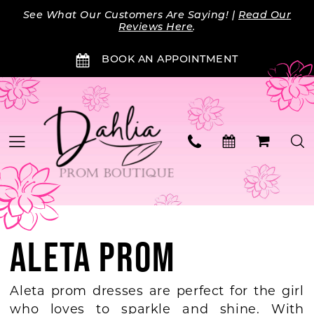
Skip
Skip
Enable
Pause
See What Our Customers Are Saying! |
Read Our
to
to
Accessibility
autoplay
Reviews Here
.
main
Navigation
for
for
BOOK AN APPOINTMENT
content
visually
dynamic
impaired
content
ALETA PROM
Aleta prom dresses are perfect for the girl
who loves to sparkle and shine. With