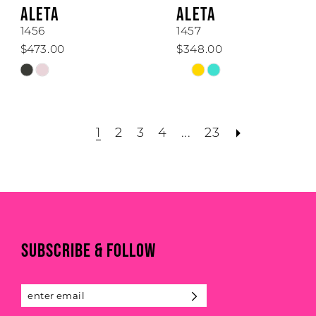
ALETA
ALETA
1456
1457
$473.00
$348.00
Skip
Skip
Color
Color
List
List
#a7077abd43
#47d69d68e0
1
2
3
4
...
23
to
to
end
end
SUBSCRIBE & FOLLOW