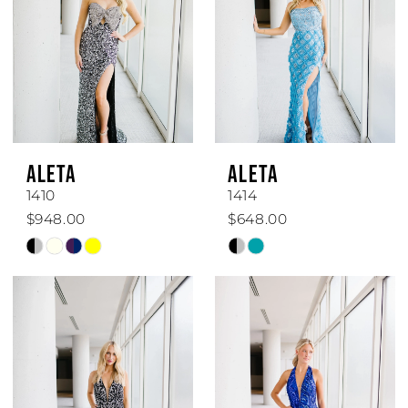
ALETA
ALETA
1410
1414
$948.00
$648.00
Skip
Skip
Color
Color
List
List
#f115a910b1
#42bda778a6
to
to
end
end