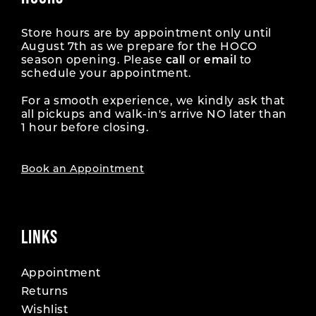
Store hours are by appointment only until
August 7th as we prepare for the HOCO
season opening. Please
call
or
email
to
schedule your appointment.
For a smooth experience, we kindly ask that
all pickups and walk-in's arrive NO later than
1 hour before closing.
Book an Appointment
LINKS
Appointment
Returns
Wishlist