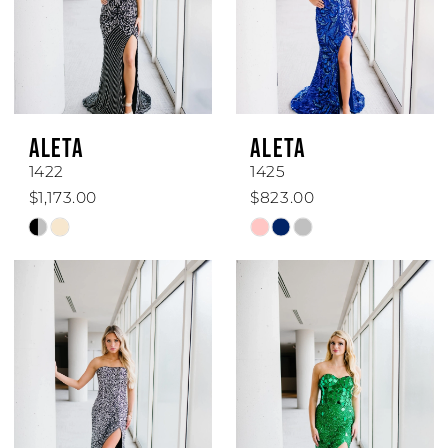
ALETA
ALETA
1422
1425
$1,173.00
$823.00
Skip
Skip
Color
Color
List
List
#dd69b99a6d
#2f24fdc187
to
to
end
end