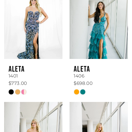
ALETA
ALETA
1401
1406
$773.00
$698.00
Skip
Skip
Color
Color
List
List
#80d97ea70c
#bc41aedd43
to
to
end
end