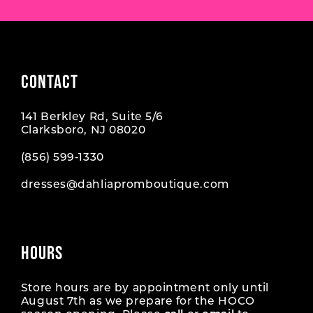
CONTACT
141 Berkley Rd, Suite 5/6
Clarksboro, NJ 08020
(856) 599‑1330
dresses@dahliapromboutique.com
HOURS
Store hours are by appointment only until
August 7th as we prepare for the HOCO