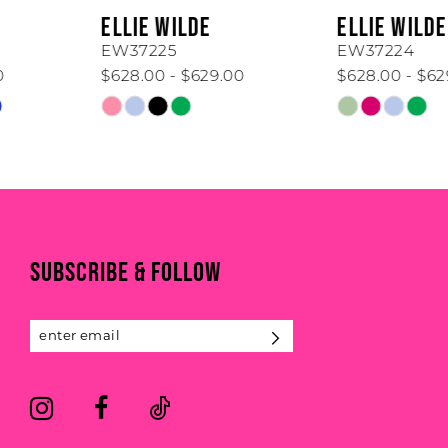
6
ELLIE WILDE
ELLIE WILDE
7
EW37225
EW37224
$628.00 - $629.00
$628.00 - $629.00
8
Skip
Skip
Color
Color
9
List
List
#0b9b1ed6b9
#b4d6ad68b4
10
to
to
11
end
end
SUBSCRIBE & FOLLOW
12
13
14