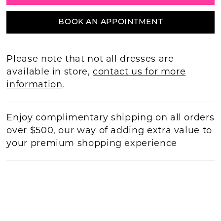
BOOK AN APPOINTMENT
Please note that not all dresses are
available in store,
contact us for more
information
.
Enjoy complimentary shipping on all orders
over $500, our way of adding extra value to
your premium shopping experience