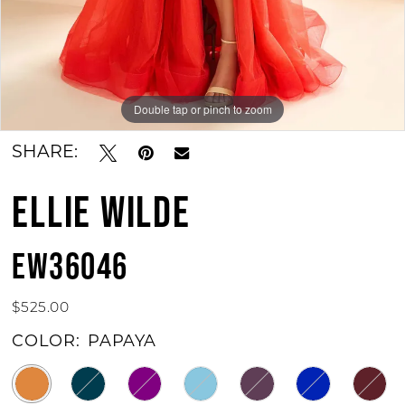
Double tap or pinch to zoom
Double tap or pinch to zoom
Double tap or pinch to zoom
SHARE:
ELLIE WILDE
EW36046
$525.00
COLOR:
PAPAYA