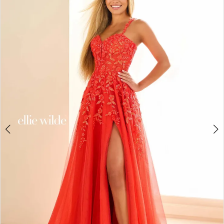
BOOK AN APPOINTMENT
2
3
4
5
6
7