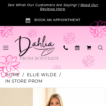
Skip
Skip
Enable
Pause
See What Our Customers Are Saying! |
Read Our
to
to
Accessibility
autoplay
Reviews Here
.
main
Navigation
for
for
BOOK AN APPOINTMENT
content
visually
dynamic
impaired
content
HOME
ELLIE WILDE
IN STORE PROM
PAUSE AUTOPLAY
PREVIOUS SLIDE
NEXT SLIDE
Products
Skip
0
Views
to
Carousel
end
1