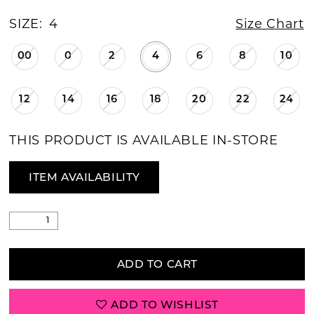
SIZE:
4
Size Chart
00
0
2
4
6
8
10
12
14
16
18
20
22
24
THIS PRODUCT IS AVAILABLE IN-STORE
ITEM AVAILABILITY
ADD TO CART
ADD TO WISHLIST