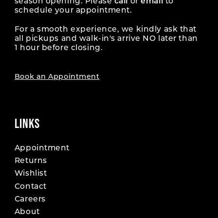
season opening. Please
call
or
email
to
schedule your appointment.
For a smooth experience, we kindly ask that
all pickups and walk-in's arrive NO later than
1 hour before closing.
Book an Appointment
LINKS
Appointment
Returns
Wishlist
Contact
Careers
About