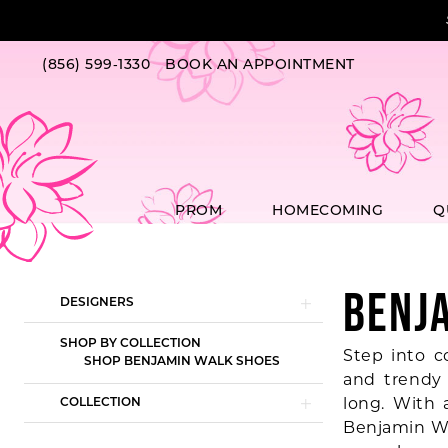
Skip
Skip
Enable
Pause
to
to
Accessibility
autoplay
main
Navigation
for
for
(856) 599‑1330
BOOK AN APPOINTMENT
content
visually
dynamic
impaired
content
PROM
HOMECOMING
Q
BENJ
Product
Skip
DESIGNERS
List
to
Filters
end
SHOP BY COLLECTION
Step into c
SHOP BENJAMIN WALK SHOES
and trendy 
long. With 
COLLECTION
Benjamin Wa