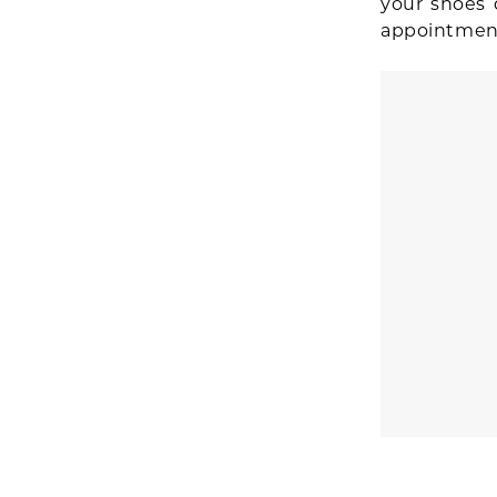
your shoes 
appointmen