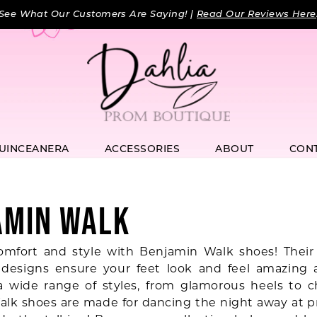
See What Our Customers Are Saying! |
Read Our Reviews Here
UINCEANERA
ACCESSORIES
ABOUT
CON
AMIN WALK
omfort and style with Benjamin Walk shoes! Their
designs ensure your feet look and feel amazing a
a wide range of styles, from glamorous heels to chi
lk shoes are made for dancing the night away at p