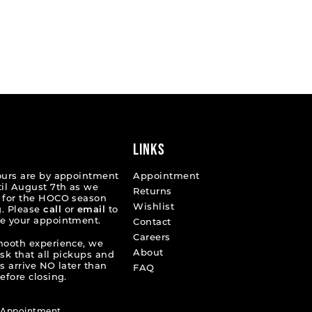
LINKS
ours are by appointment
Appointment
til August 7th as we
Returns
 for the HOCO season
Wishlist
. Please
call
or
email
to
e your appointment.
Contact
Careers
mooth experience, we
About
ask that all pickups and
s arrive NO later than
FAQ
efore closing.