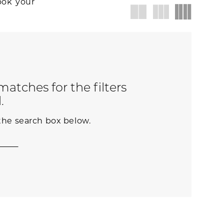
ook your
atches for the filters
.
 the search box below.