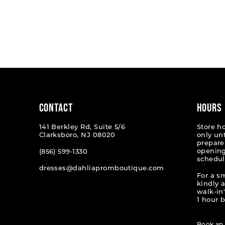
CONTACT
HOURS
141 Berkley Rd, Suite 5/6
Store h
Clarksboro, NJ 08020
only un
prepare
opening
(856) 599‑1330
schedul
dresses@dahliapromboutique.com
For a s
kindly 
walk-in'
1 hour b