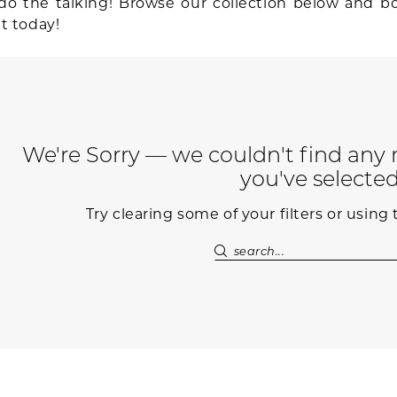
do the talking! Browse our collection below and b
t today!
We're Sorry — we couldn't find any m
you've selected
Try clearing some of your filters or using