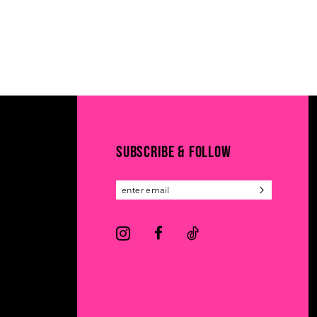
SUBSCRIBE & FOLLOW