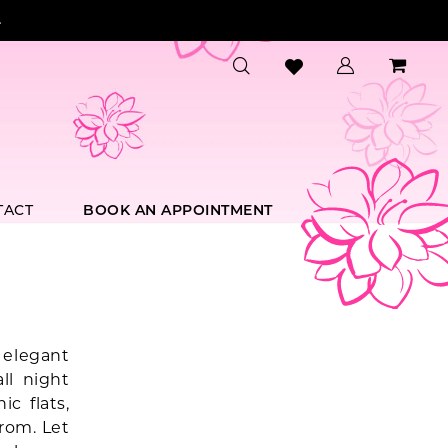
.
TACT
BOOK AN APPOINTMENT
 elegant
ll night
c flats,
rom. Let