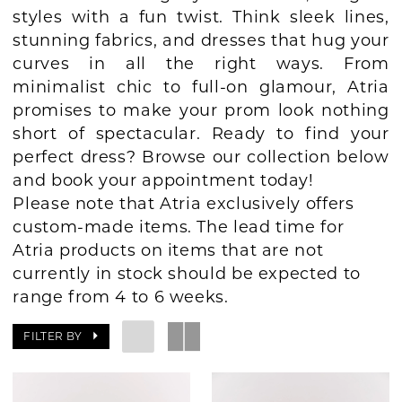
styles with a fun twist. Think sleek lines,
BOOK AN APPOINTMENT
stunning fabrics, and dresses that hug your
curves in all the right ways. From
minimalist chic to full-on glamour, Atria
promises to make your prom look nothing
short of spectacular. Ready to find your
perfect dress? Browse our collection below
and book your appointment today!
Please note that Atria exclusively offers
custom-made items. The lead time for
Atria products on items that are not
currently in stock should be expected to
range from 4 to 6 weeks.
FILTER BY