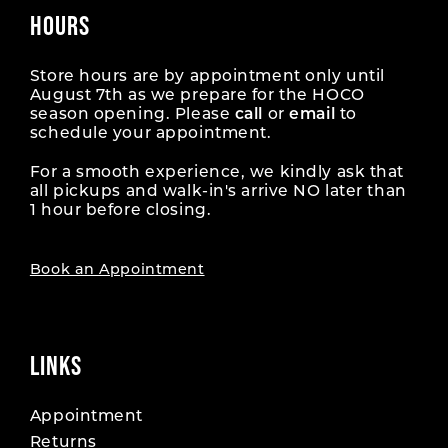
34
34
43
43
HOURS
52
52
17
17
61
61
26
26
35
35
44
44
53
53
18
18
Store hours are by appointment only until
62
62
27
27
August 7th as we prepare for the HOCO
36
36
45
45
season opening. Please
call
or
email
to
54
54
19
19
63
63
28
28
schedule your appointment.
37
37
46
46
55
55
20
20
For a smooth experience, we kindly ask that
64
64
29
29
38
38
all pickups and walk-in's arrive NO later than
47
47
56
56
1 hour before closing.
21
21
65
65
30
30
39
39
48
48
57
57
22
22
66
66
Book an Appointment
31
31
40
40
49
49
58
58
23
23
67
67
32
32
41
41
50
50
59
59
24
24
LINKS
68
68
33
33
42
42
51
51
60
60
25
25
69
69
34
34
Appointment
43
43
52
52
61
61
Returns
26
26