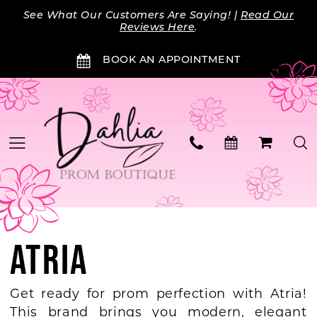
Skip
Skip
Enable
Pause
See What Our Customers Are Saying! |
Read Our
to
to
Accessibility
autoplay
Reviews Here
.
main
Navigation
for
for
BOOK AN APPOINTMENT
content
visually
dynamic
impaired
content
ATRIA
Get ready for prom perfection with Atria!
This brand brings you modern, elegant