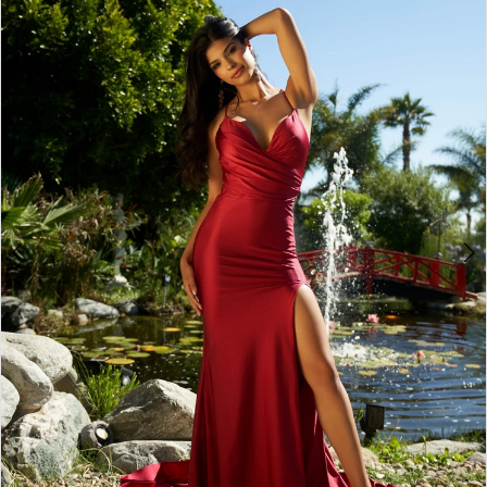
BOOK AN APPOINTMENT