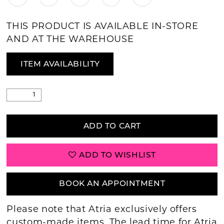
THIS PRODUCT IS AVAILABLE IN-STORE
AND AT THE WAREHOUSE
ITEM AVAILABILITY
ADD TO CART
ADD TO WISHLIST
BOOK AN APPOINTMENT
Please note that Atria exclusively offers
custom-made items. The lead time for Atria