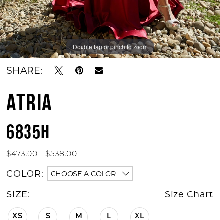
Double tap or pinch to zoom
Double tap or pinch to zoom
SHARE:
ATRIA
6835H
$473.00 - $538.00
COLOR:
CHOOSE A COLOR
SIZE:
Size Chart
XS
S
M
L
XL