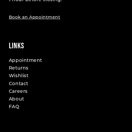
1 hour before closing.
19
19
20
20
Book an Appointment
21
21
22
22
LINKS
23
23
Appointment
Returns
24
24
Wishlist
25
25
Contact
Careers
26
26
About
FAQ
27
27
28
28