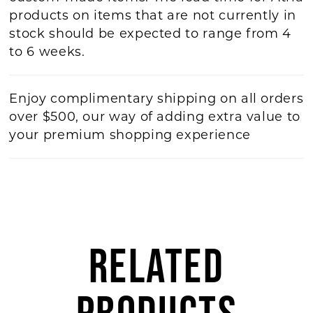
products on items that are not currently in
stock should be expected to range from 4
to 6 weeks.
Enjoy complimentary shipping on all orders
over $500, our way of adding extra value to
your premium shopping experience
RELATED
PRODUCTS