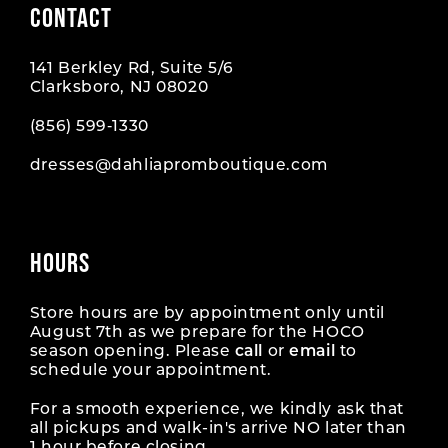
CONTACT
10
10
141 Berkley Rd, Suite 5/6
11
11
Clarksboro, NJ 08020
12
12
(856) 599‑1330
dresses@dahliapromboutique.com
13
13
14
14
HOURS
15
15
16
16
Store hours are by appointment only until
August 7th as we prepare for the HOCO
season opening. Please
call
or
email
to
17
17
schedule your appointment.
18
18
For a smooth experience, we kindly ask that
all pickups and walk-in's arrive NO later than